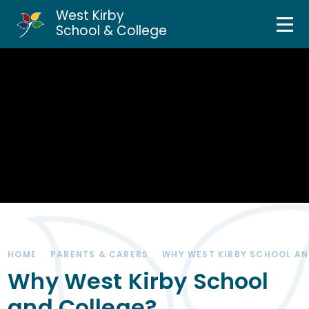
West Kirby
Home
School & College
Skip to content ↓
About Us
Curriculum & Teaching
Personal Development
Inclusion Services
News & Events
HOME
PARENTS & CARERS
WHY WEST KIRBY SCHOOL AN
Parents & Carers
Why West Kirby School
and College?
Contact Us