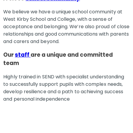
We believe we have a unique school community at
West Kirby School and College, with a sense of
acceptance and belonging. We’re also proud of close
relationships and good communications with parents
and carers and beyond.
Our
staff
are a unique and committed
team
Highly trained in SEND with specialist understanding
to successfully support pupils with complex needs,
develop resilience and a path to achieving success
and personal independence