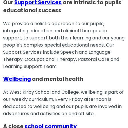
Our
Support Services
are intrinsic to pupils'
educational success
We provide a holistic approach to our pupils,
integrating education and clinical therapeutic
support, to support both their learning and our young
people's complex special educational needs. Our
Support Services include Speech and Language
Therapy, Occupational Therapy, Pastoral Care and
Learning Support Team.
Wellbeing
and mental health
At West Kirby School and College, wellbeing is part of
our weekly curriculum. Every Friday afternoon is
dedicated to wellbeing and our pupils are involved in
adventures and activities on and off site.
A close
school community