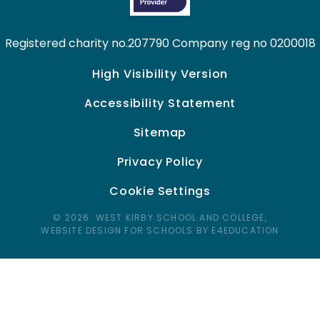
Registered charity no.207790 Company reg no 0200018
High Visibility Version
Accessibility Statement
Sitemap
Privacy Policy
Cookie Settings
© 2026 WEST KIRBY SCHOOL AND COLLEGE,
WEBSITE DESIGN FOR SCHOOLS BY E4EDUCATION