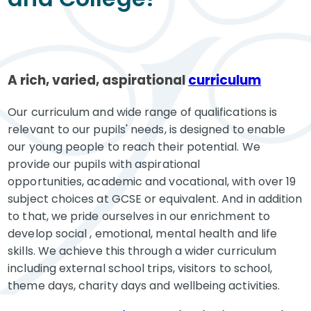
A rich, varied, aspirational
curriculum
Our curriculum and wide range of qualifications is
relevant to our pupils' needs, is designed to enable
our young people to reach their potential. We
provide our pupils with aspirational
opportunities, academic and vocational, with over 19
subject choices at GCSE or equivalent. And in addition
to that, we pride ourselves in our enrichment to
develop social , emotional, mental health and life
skills. We achieve this through a wider curriculum
including external school trips, visitors to school,
theme days, charity days and wellbeing activities.