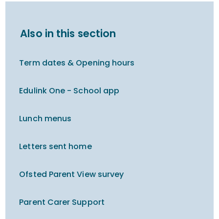
Also in this section
Term dates & Opening hours
Edulink One - School app
Lunch menus
Letters sent home
Ofsted Parent View survey
Parent Carer Support