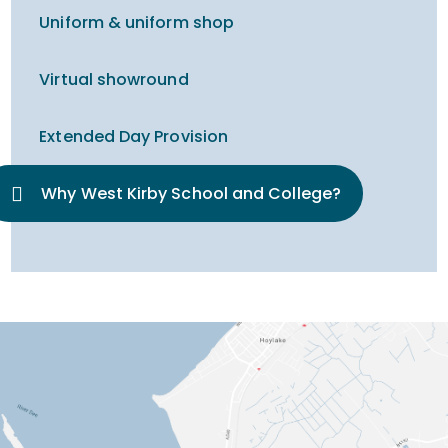
Uniform & uniform shop
Virtual showround
Extended Day Provision
Why West Kirby School and College?