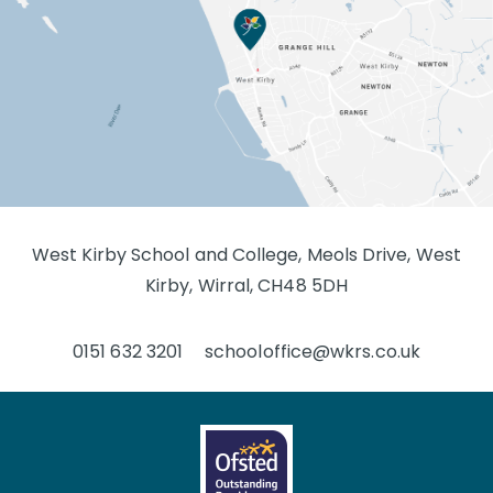
West Kirby School and College, Meols Drive, West
Kirby, Wirral, CH48 5DH
0151 632 3201
schooloffice@wkrs.co.uk