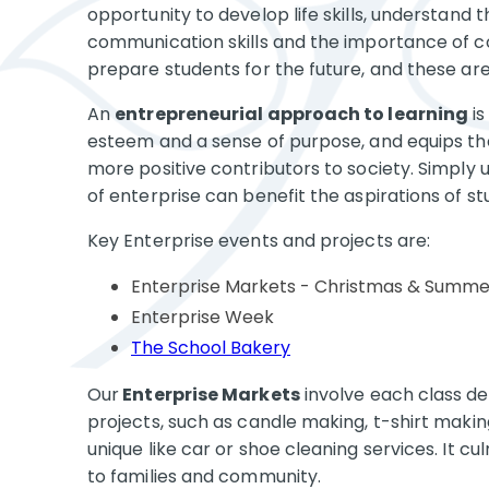
opportunity to develop life skills, understand t
communication skills and the importance of col
prepare students for the future, and these are t
An
entrepreneurial approach to learning
is
esteem and a sense of purpose, and equips the
more positive contributors to society. Simply 
of enterprise can benefit the aspirations of s
Key Enterprise events and projects are:
Enterprise Markets - Christmas & Summe
Enterprise Week
The School Bakery
Our
Enterprise Markets
involve each class de
projects, such as candle making, t-shirt making
unique like car or shoe cleaning services. It c
to families and community.