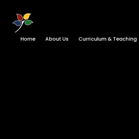
Skip to content ↓
Home
About Us
Curriculum & Teaching
A Welcome from
Curriculum &
our Headteacher
Teaching
Safeguarding
Primary
Admissions
KS4: Curriculum &
Options
Key information
Post 16
Ethos, Vision,
Values & School
Preparation for
Development Plan
Adulthood