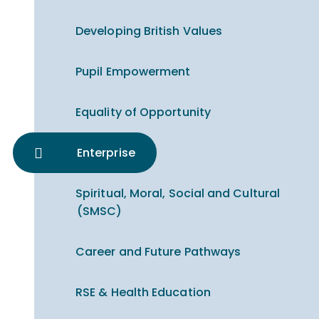
Developing British Values
Pupil Empowerment
Equality of Opportunity
Enterprise
Spiritual, Moral, Social and Cultural
(SMSC)
Career and Future Pathways
RSE & Health Education