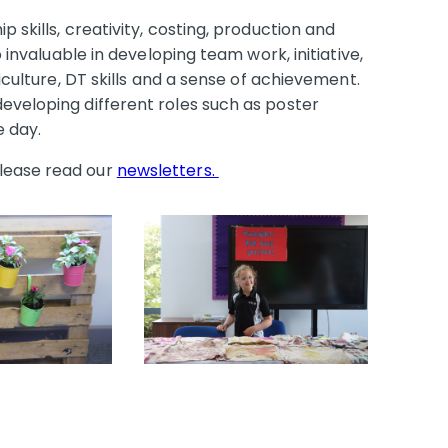
 skills, creativity, costing, production and
o invaluable in developing team work, initiative,
ticulture, DT skills and a sense of achievement.
eveloping different roles such as poster
he day.
lease read our
newsletters.