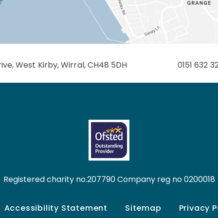
ive, West Kirby, Wirral, CH48 5DH
0151 632 3
Registered charity no.207790 Company reg no 0200018
Accessibility Statement
Sitemap
Privacy P