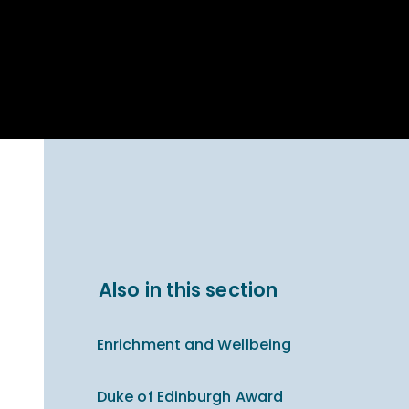
Parent Carer
hool Bakery
Support
ary Charity
Uniform & uniform
025
shop
arning Links
Virtual showround
hops
Extended Day
Celebrating
Provision
ntenary year,
ars of
ing
Why West Kirby
en's Lives
School and
College?
ional STEM
Also in this section
i: Always WKS
Enrichment and Wellbeing
Duke of Edinburgh Award