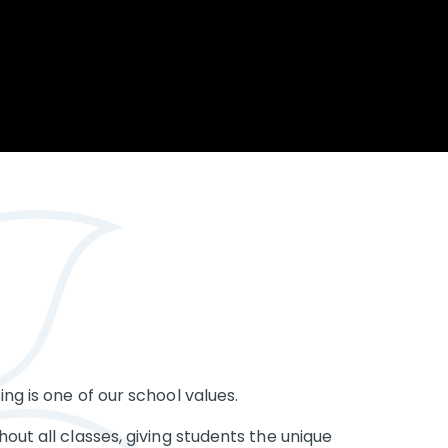
Opportunity
Therapy
The Sc
Enterprise
Pastoral Care
Team
Centen
Spiritual, Moral,
Cup 2
Social and Cultural
Speech and
(SMSC)
Language Therapy
ECT Le
works
Career and Future
Pathways
2024: 
our ce
RSE & Health
100 Ye
Education
Chang
Childr
LGBT+ at WKS
SENsat
Alumn
ng is one of our school values.
out all classes, giving students the unique