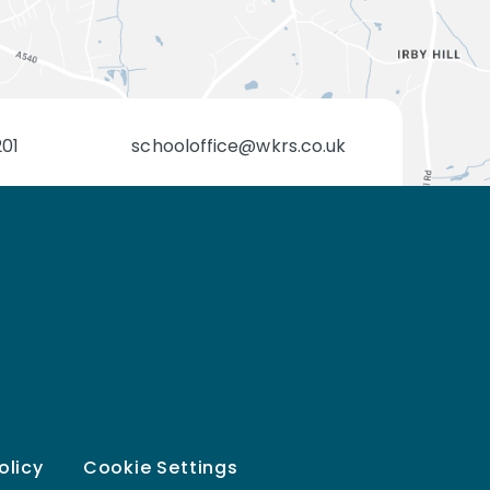
201
schooloffice@wkrs.co.uk
olicy
Cookie Settings