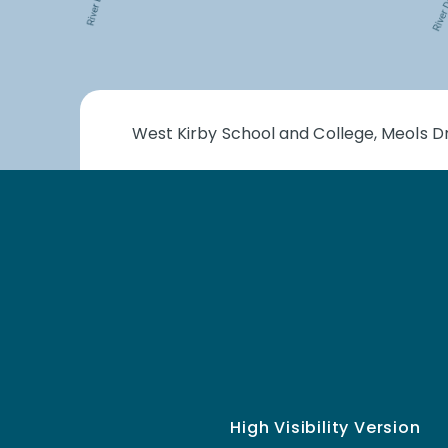
West Kirby School and College, Meols Dr
High Visibility Version