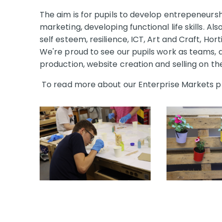
The aim is for pupils to develop entrepeneurship
marketing, developing functional life skills. Als
self esteem, resilience, ICT, Art and Craft, Hor
We're proud to see our pupils work as teams, d
production, website creation and selling on t
To read more about our Enterprise Markets p