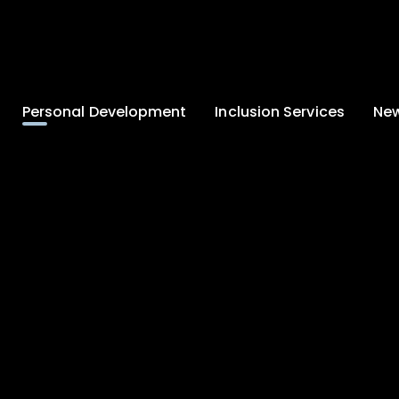
Personal Development
Inclusion Services
New
Enrichment and
Clinical Psychology
Lates
Wellbeing
Home-School
School
Duke of Edinburgh
Liaison
Award
Schoo
Learning Support
Developing British
Team
Newsle
Values
Medical
Commu
Pupil Empowerment
Department
Traini
Equality of
Occupational
Premis