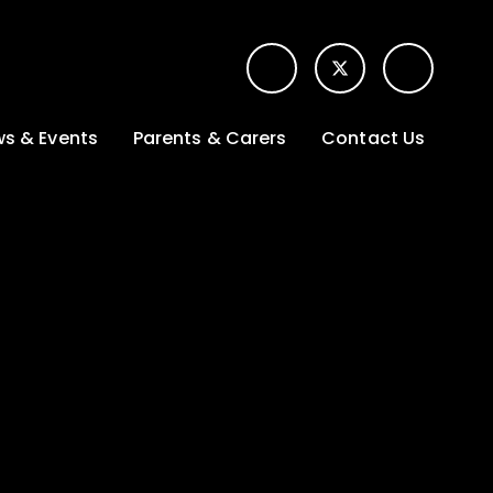
s & Events
Parents & Carers
Contact Us
t News
Term dates &
Contact form for
Opening hours
parents
 Gallery
Edulink One -
School app
l Calendar
Lunch menus
tters
Letters sent home
nity
ng
Ofsted Parent View
survey
es Lettings