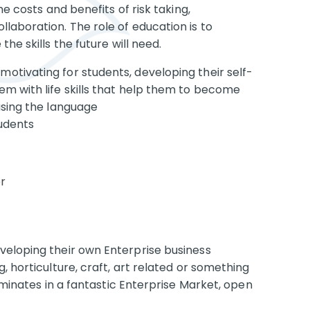
he costs and benefits of risk taking,
laboration. The role of education is to
he skills the future will need.
 motivating for students, developing their self-
m with life skills that help them to become
using the language
tudents
r
veloping their own Enterprise business
, horticulture, craft, art related or something
ulminates in a fantastic Enterprise Market, open