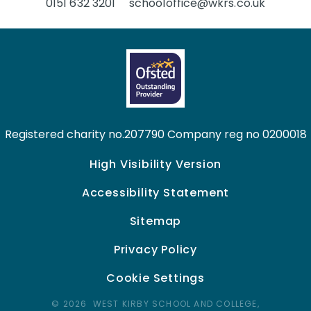
0151 632 3201
schooloffice@wkrs.co.uk
Registered charity no.207790 Company reg no 0200018
High Visibility Version
Accessibility Statement
Sitemap
Privacy Policy
Cookie Settings
© 2026 WEST KIRBY SCHOOL AND COLLEGE,