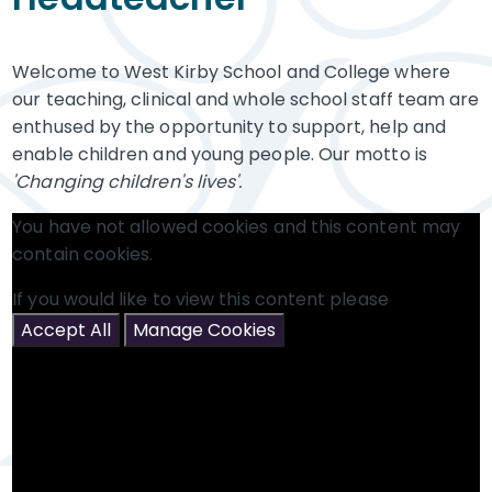
Welcome to West Kirby School and College where
our teaching, clinical and whole school staff team are
enthused by the opportunity to support, help and
enable children and young people. Our motto is
'Changing children's lives'.
You have not allowed cookies and this content may
contain cookies.
If you would like to view this content please
Accept All
Manage Cookies