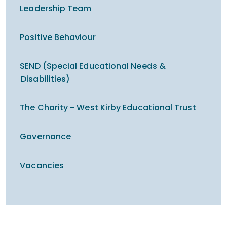
Leadership Team
Positive Behaviour
SEND (Special Educational Needs &
Disabilities)
The Charity - West Kirby Educational Trust
Governance
Vacancies