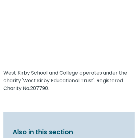
West Kirby School and College operates under the
charity 'West Kirby Educational Trust'. Registered
Charity No.207790.
Also in this section