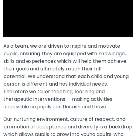
As a team, we are driven to inspire and motivate
pupils, ensuring they are equipped with knowledge,
skills and experiences which will help them achieve
their goals and ultimately reach their full
potential. We understand that each child and young
person is different and has individual needs.
Therefore we tailor teaching, learning and
therapeutic interventions - making activities
accessible so pupils can flourish and thrive.
Our nurturing environment, culture of respect, and
promotion of acceptance and diversity is a backdrop
which allows pupils to grow into young adults, who