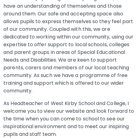
have an understanding of themselves and those
around them. Our safe and accepting space also
allows pupils to express themselves so they feel part
of our community. Coupled with this, we are
dedicated to working within our community, using our
expertise to offer support to local schools, colleges
and parent groups in areas of Special Educational
Needs and Disabilities. We are keen to support
parents, carers and members of our local teaching
community. As such we have a programme of free
training and support which is offered to our wider
community.
As Headteacher of West Kirby School and College, I
welcome you to view our website and look forward to
the time when you can come to school to see our
inspirational environment and to meet our inspiring
pupils and staff team.