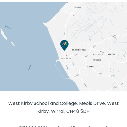
West Kirby School and College, Meols Drive, West
Kirby, Wirral, CH48 5DH