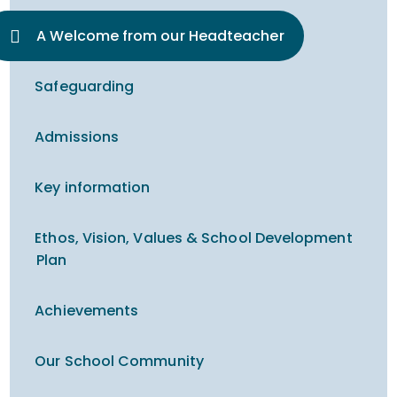
A Welcome from our Headteacher
Safeguarding
Admissions
Key information
Ethos, Vision, Values & School Development
Plan
Achievements
Our School Community