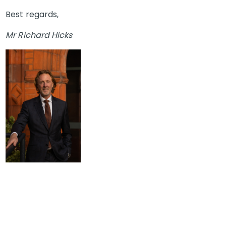
Best regards,
Mr Richard Hicks