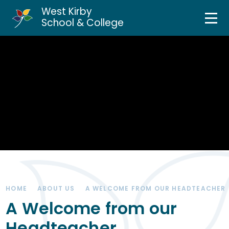
West Kirby
Home
School & College
Skip to content ↓
About Us
Curriculum & Teaching
Personal Development
Inclusion Services
News & Events
HOME
ABOUT US
A WELCOME FROM OUR HEADTEACHER
Parents & Carers
A Welcome from our
Headteacher
Contact Us