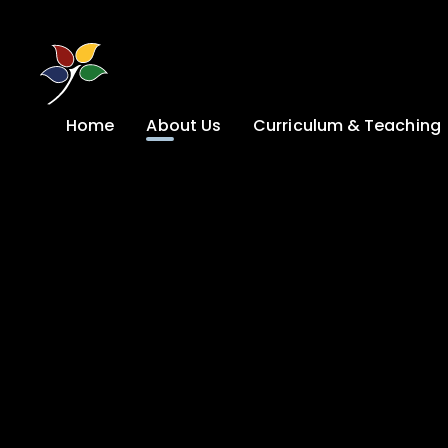
Skip to content ↓
Home
About Us
Curriculum & Teaching
A Welcome from
Curriculum &
our Headteacher
Teaching
Safeguarding
Primary
Admissions
KS4: Curriculum &
Options
Key information
Post 16
Ethos, Vision,
Values & School
Preparation for
Development Plan
Adulthood