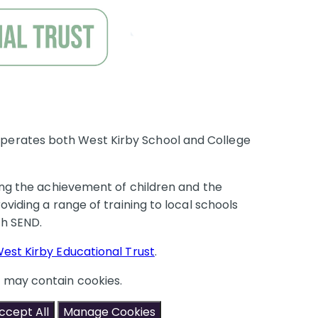
perates both West Kirby School and College
ring the achievement of children and the
oviding a range of training to local schools
with SEND.
est Kirby Educational Trust
.
t may contain cookies.
ccept All
Manage Cookies