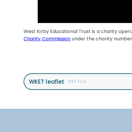
West Kirby Educational Trust is a charity oper
Charity Commission
under the charity numbe
WKET leaflet
PDF FILE