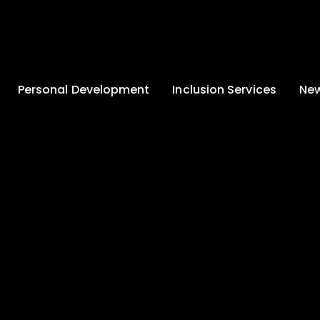
Personal Development
Inclusion Services
New
Enrichment and
Clinical Psychology
Lates
Wellbeing
Home-School
School
Duke of Edinburgh
Liaison
Award
Schoo
Learning Support
Developing British
Team
Newsle
Values
Medical
Commu
Pupil Empowerment
Department
Traini
Equality of
Occupational
Premis