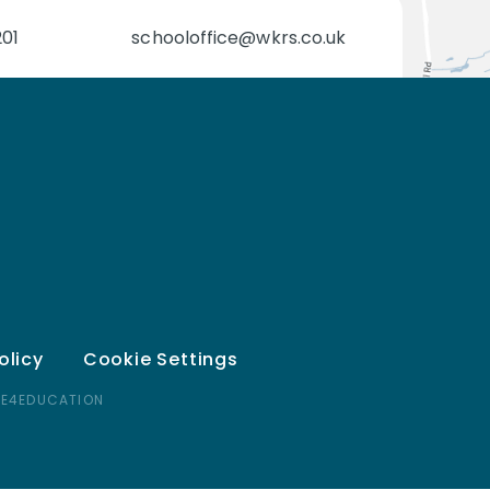
201
schooloffice@wkrs.co.uk
olicy
Cookie Settings
 E4EDUCATION