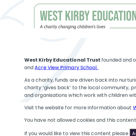
West Kirby Educational Trust
founded and o
and
Acre View Primary School.
As a charity, funds are driven back into nurtu
charity ‘gives back’ to the local community, pr
and organisations which work with children 
Visit the website for more information about
W
You have not allowed cookies and this conten
If you would like to view this content please
A