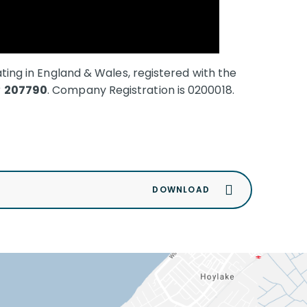
ating in England & Wales, registered with the
r
207790
.
Company Registration is 0200018.