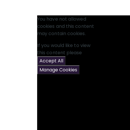
You have not allowed
cookies and this content
may contain cookies.
If you would like to view
this content please
Accept All
Manage Cookies