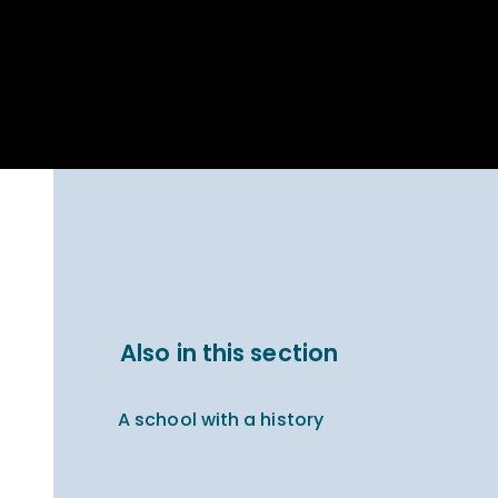
Parent Carer
hool Bakery
Support
ary Charity
Uniform & uniform
025
shop
arning Links
Virtual showround
hops
Extended Day
Celebrating
Provision
ntenary year,
ars of
ing
Why West Kirby
en's Lives
School and
College?
ional STEM
Also in this section
i: Always WKS
A school with a history