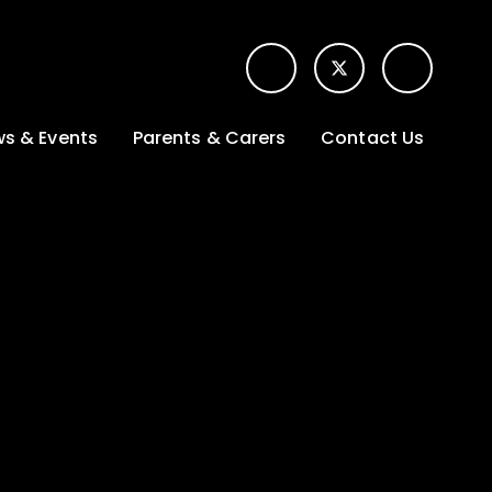
s & Events
Parents & Carers
Contact Us
t News
Term dates &
Contact form for
Opening hours
parents
 Gallery
Edulink One -
School app
l Calendar
Lunch menus
tters
Letters sent home
nity
ng
Ofsted Parent View
survey
es Lettings