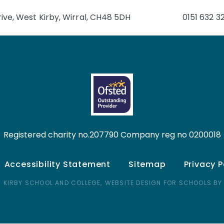
ive, West Kirby, Wirral, CH48 5DH
0151 632 3
Registered charity no.207790 Company reg no 0200018
Accessibility Statement
Sitemap
Privacy P
 KIRBY SCHOOL AND COLLEGE,
WEBSITE DESIGN FOR SCHOOLS BY