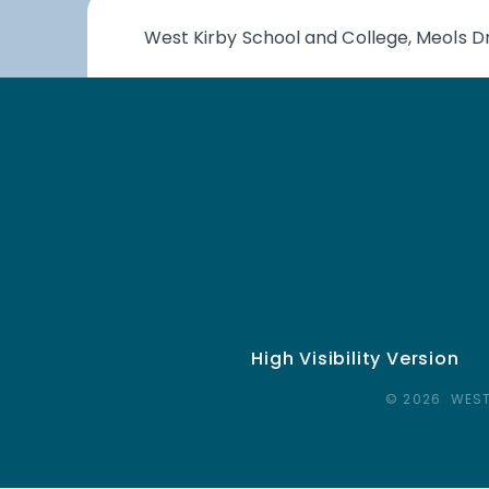
West Kirby School and College, Meols Dr
High Visibility Version
© 2026 WEST