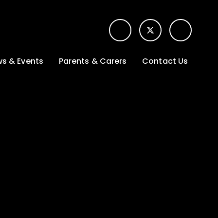
s & Events
Parents & Carers
Contact Us
t News
Term dates &
Contact form for
Opening hours
parents
 Gallery
Edulink One -
School app
l Calendar
Lunch menus
tters
Letters sent home
nity
ng
Ofsted Parent View
survey
es Lettings