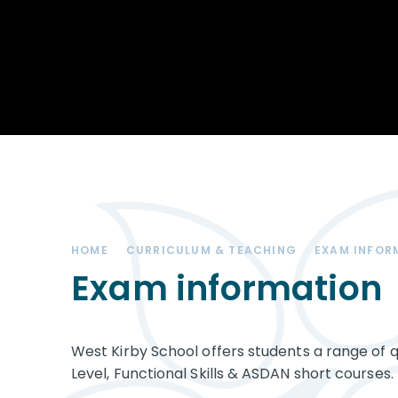
Achievements
STEM
Our School
Duke of Edinburgh
Community
Award
Leadership Team
Exam information
Positive Behaviour
Remote learning
SEND (Special
Educational Needs
& Disabilities)
HOME
CURRICULUM & TEACHING
EXAM INFOR
The Charity - West
Kirby Educational
Exam information
Trust
Governance
West Kirby School offers students a range of q
Vacancies
Level, Functional Skills & ASDAN short courses.