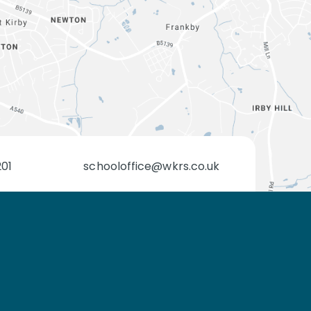
201
schooloffice@wkrs.co.uk