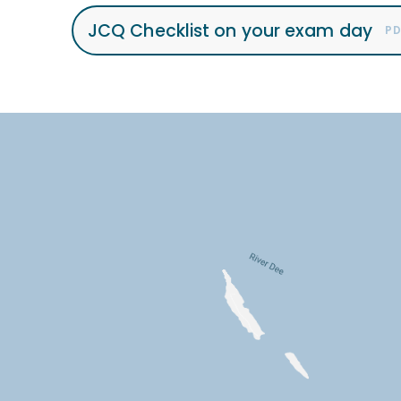
JCQ Checklist on your exam day
PD