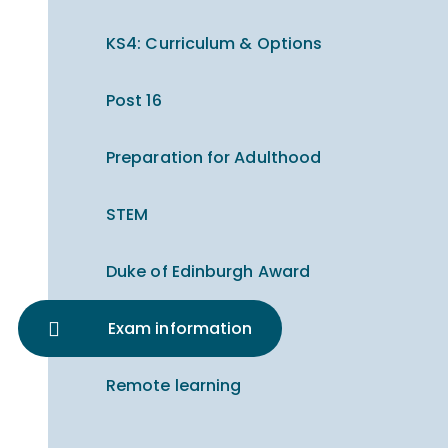
KS4: Curriculum & Options
Post 16
Preparation for Adulthood
STEM
Duke of Edinburgh Award
Exam information
Remote learning