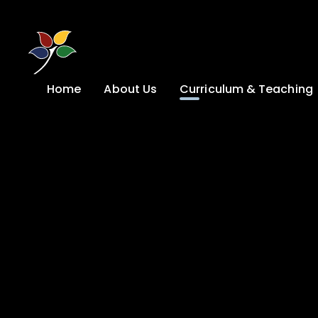
Skip to content ↓
Home
About Us
Curriculum & Teaching
A Welcome from
Curriculum &
our Headteacher
Teaching
Safeguarding
Primary
Admissions
KS4: Curriculum &
Options
Key information
Post 16
Ethos, Vision,
Values & School
Preparation for
Development Plan
Adulthood