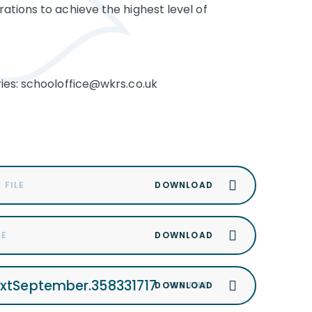
ations to achieve the highest level of
ies: schooloffice@wkrs.co.uk
 FILE
LE
extSeptember.358331717
PDF FILE