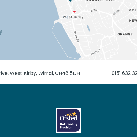
ive, West Kirby, Wirral, CH48 5DH
0151 632 3