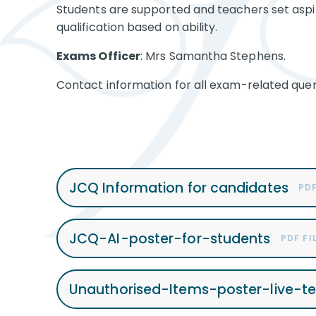
Students are supported and teachers set aspir
qualification based on ability.
Exams Officer
: Mrs Samantha Stephens.
Contact information for all exam-related quer
JCQ Information for candidates
PDF
JCQ-AI-poster-for-students
PDF FI
Unauthorised-Items-poster-live-t