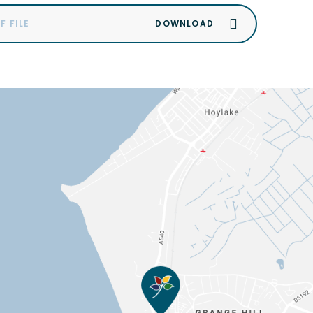
F FILE