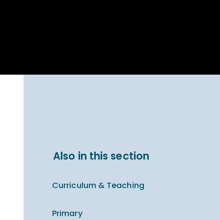
Parent Carer
hool Bakery
Support
ary Charity
Uniform & uniform
025
shop
arning Links
Virtual showround
hops
Extended Day
Celebrating
Provision
ntenary year,
ars of
ing
Why West Kirby
en's Lives
School and
College?
ional STEM
Also in this section
i: Always WKS
Curriculum & Teaching
Primary