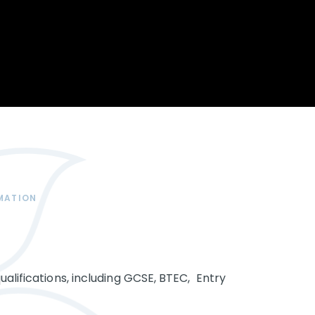
Opportunity
Therapy
The Sc
Enterprise
Pastoral Care
Team
Centen
Spiritual, Moral,
Cup 2
Social and Cultural
Speech and
(SMSC)
Language Therapy
ECT Le
works
Career and Future
Pathways
2024: 
our ce
RSE & Health
100 Ye
Education
Chang
Childr
LGBT+ at WKS
MATION
SENsat
Alumn
ualifications, including GCSE, BTEC, Entry