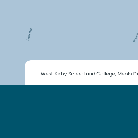
West Kirby School and College, Meols Dr