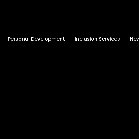
Personal Development
Inclusion Services
New
Enrichment and
Clinical Psychology
Lates
Wellbeing
Home-School
School
Duke of Edinburgh
Liaison
Award
Schoo
Learning Support
Developing British
Team
Newsle
Values
Medical
Commu
Pupil Empowerment
Department
Traini
Equality of
Occupational
Premis