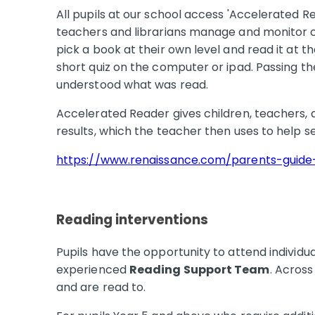
All pupils at our school access 'Accelerated 
teachers and librarians manage and monitor ch
pick a book at their own level and read it at t
short quiz on the computer or ipad. Passing the 
understood what was read.
Accelerated Reader gives children, teachers, 
results, which the teacher then uses to help s
https://www.renaissance.com/parents-guide
Reading interventions
Pupils have the opportunity to attend individua
experienced
Reading Support Team
. Across
and are read to.