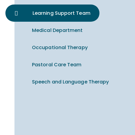
Learning Support Team
Medical Department
Occupational Therapy
Pastoral Care Team
Speech and Language Therapy