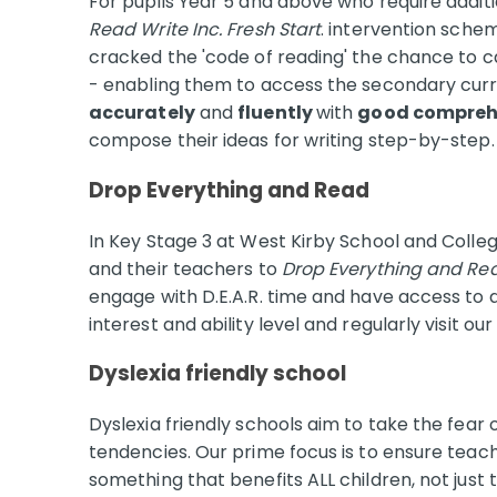
For pupils Year 5 and above who require addit
Read Write Inc. Fresh Start
. intervention schem
cracked the 'code of reading' the chance to 
- enabling them to access the secondary curri
accurately
and
fluently
with
good compreh
compose their ideas for writing step-by-step
Drop Everything and Read
In Key Stage 3 at West Kirby School and Colleg
and their teachers to
Drop Everything and Re
engage with D.E.A.R. time and have access to 
interest and ability level and regularly visit our
Dyslexia friendly school
Dyslexia friendly schools aim to take the fear o
tendencies. Our prime focus is to ensure teach
something that benefits ALL children, not just 