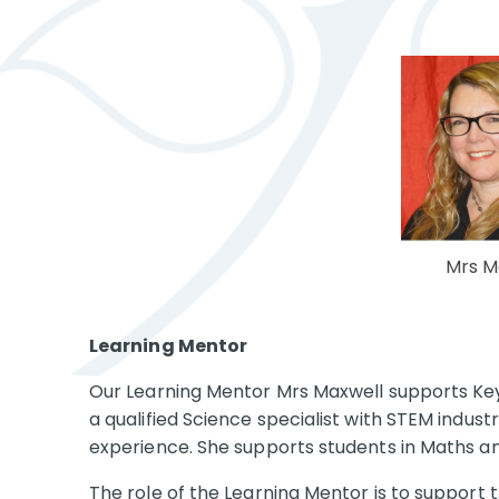
Mrs M
Learning Mentor
Our Learning Mentor Mrs Maxwell
supports Key
a qualified Science specialist with STEM indus
experience. She supports students in Maths a
The role of the Learning Mentor is to support