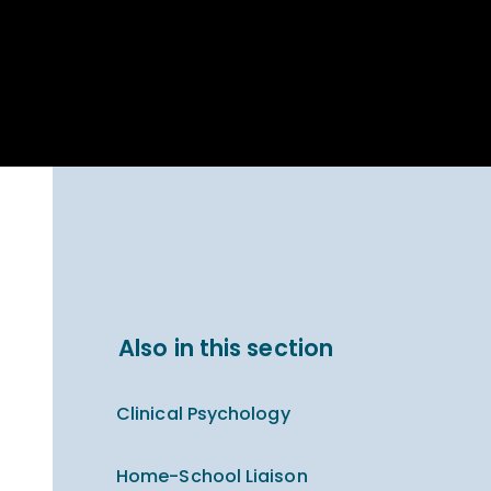
Parent Carer
hool Bakery
Support
ary Charity
Uniform & uniform
025
shop
arning Links
Virtual showround
hops
Extended Day
Celebrating
Provision
ntenary year,
ars of
ing
Why West Kirby
en's Lives
School and
College?
ional STEM
Also in this section
i: Always WKS
Clinical Psychology
Home-School Liaison