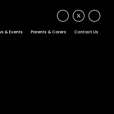
s & Events
Parents & Carers
Contact Us
t News
Term dates &
Contact form for
Opening hours
parents
 Gallery
Edulink One -
School app
l Calendar
Lunch menus
tters
Letters sent home
nity
ng
Ofsted Parent View
survey
es Lettings