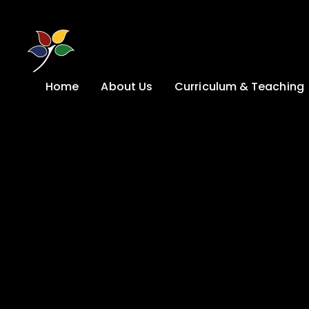
Skip to content ↓
Home
About Us
Curriculum & Teaching
A Welcome from
Curriculum &
our Headteacher
Teaching
Safeguarding
Primary
Admissions
KS4: Curriculum &
Options
Key information
Post 16
Ethos, Vision,
Values & School
Preparation for
Development Plan
Adulthood