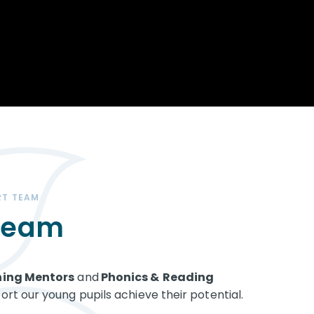
Opportunity
Therapy
The Sc
Enterprise
Pastoral Care
Team
Centen
Spiritual, Moral,
Cup 2
Social and Cultural
Speech and
(SMSC)
Language Therapy
ECT Le
works
Career and Future
Pathways
2024: 
our ce
RSE & Health
100 Ye
Education
Chang
Childr
LGBT+ at WKS
RT TEAM
SENsat
 Team
Alumn
ning Mentors
and
Phonics &
Reading
rt our young pupils achieve their potential.