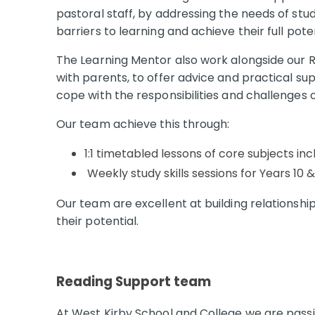
pastoral staff, by addressing the needs of st
barriers to learning and achieve their full pote
The Learning Mentor also work alongside our 
with parents, to offer advice and practical su
cope with the responsibilities and challenges of
Our team achieve this through:
1:1 timetabled lessons of core subjects inc
Weekly study skills sessions for Years 10 &
Our team are excellent at building relationshi
their potential.
Reading Support team
At West Kirby School and College we are passi