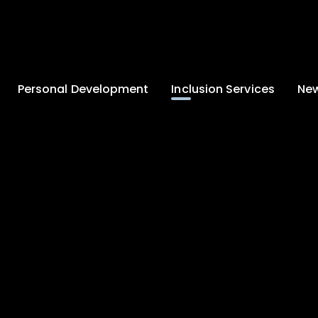
Personal Development
Inclusion Services
New
Enrichment and
Clinical Psychology
Lates
Wellbeing
Home-School
School
Duke of Edinburgh
Liaison
Award
Schoo
Learning Support
Developing British
Team
Newsle
Values
Medical
Commu
Pupil Empowerment
Department
Traini
Equality of
Occupational
Premis