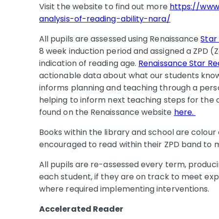
Visit the website to find out more
https://www
analysis-of-reading-ability-nara/
All pupils are assessed using Renaissance
Star
8 week induction period and assigned a ZPD 
indication of reading age.
Renaissance Star R
actionable data about what our students know 
informs planning and teaching through a perso
helping to inform next teaching steps for the
found on the Renaissance website
here.
Books within the library and school are colou
encouraged to read within their ZPD band to 
All pupils are re-assessed every term, produc
each student, if they are on track to meet ex
where required implementing interventions.
Accelerated Reader