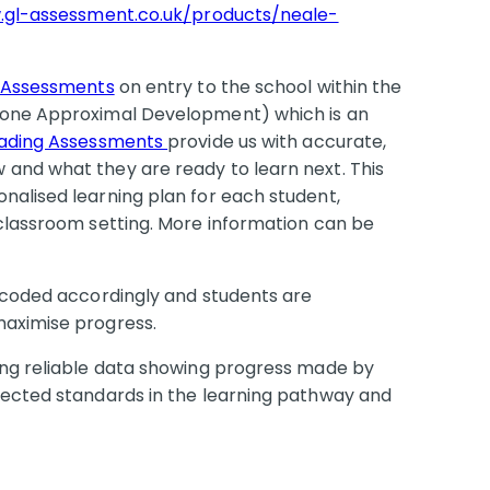
.gl-assessment.co.uk/products/neale-
 Assessments
on entry to the school within the
(Zone Approximal Development) which is an
eading Assessments
provide us with accurate,
and what they are ready to learn next. This
nalised learning plan for each student,
 classroom setting. More information can be
r coded accordingly and students are
maximise progress.
ing reliable data showing progress made by
pected standards in the learning pathway and