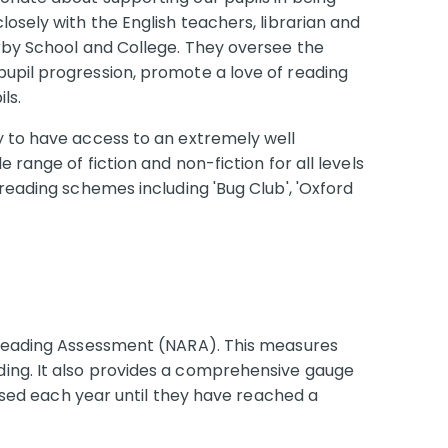
losely with the English teachers, librarian and
irby School and College. They oversee the
upil progression, promote a love of reading
ls.
y to have access to an extremely well
e range of fiction and non-fiction for all levels
 reading schemes including 'Bug Club', 'Oxford
s Reading Assessment (NARA). This measures
ing. It also provides a comprehensive gauge
sessed each year until they have reached a