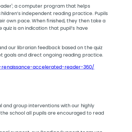
Reader'; a computer program that helps
ildren’s independent reading practice. Pupils
heir own pace. When finished, they then take a
quiz is an indication that pupil’s have
and our librarian feedback based on the quiz
et goals and direct ongoing reading practice.
-renaissance-accelerated-reader-360/
l and group interventions with our highly
 the school all pupils are encouraged to read