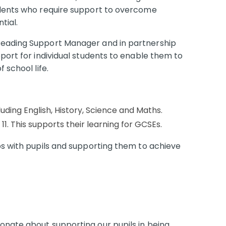
udents who require support to overcome
ntial.
Reading Support Manager and in partnership
pport for individual students to enable them to
 school life.
luding English, History, Science and Maths.
 11. This supports their learning for GCSEs.
ps with pupils and supporting them to achieve
onate about supporting our pupils in being