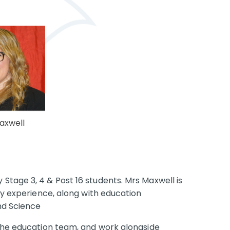
axwell
 Stage 3, 4 & Post 16 students.
Mrs Maxwell is
try experience, along with education
nd Science
 the education team, and work alongside