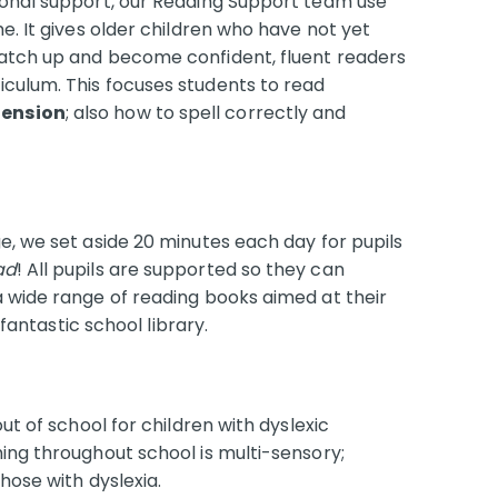
ional support, our Reading Support team use
e. It gives older children who have not yet
catch up and become confident, fluent readers
culum. This focuses students to read
ension
; also how to spell correctly and
.
e, we set aside 20 minutes each day for pupils
ad
! All pupils are supported so they can
a wide range of reading books aimed at their
 fantastic school library.
ut of school for children with dyslexic
ing throughout school is multi-sensory;
those with dyslexia.