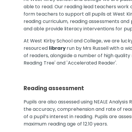
able to read. Our reading lead teachers work c
form teachers to support all pupils at West K
reading curriculum, reading assessments and p
and able provide literacy interventions for pupi
At West Kirby School and College, we are luck
resourced
library
run by Mrs Russell with a wid
of readers, alongside a number of high quality
Reading Tree' and 'Accelerated Reader'.
Reading assessment
Pupils are also assessed using NEALE Analysi
the accuracy, comprehension and rate of read
of a pupil’s interest in reading. Pupils are as
maximum reading age of 12.10 years.