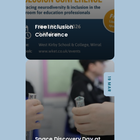
Free Inclusion
Conference
19 MAR
Space Discovery Day at