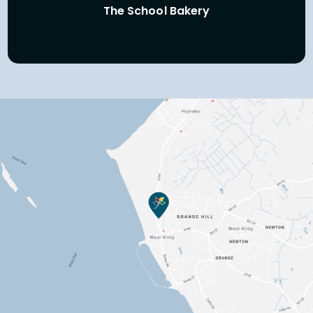
The School Bakery