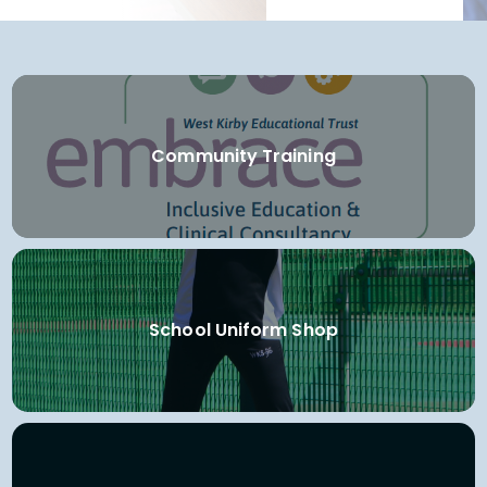
Community Training
School Uniform Shop