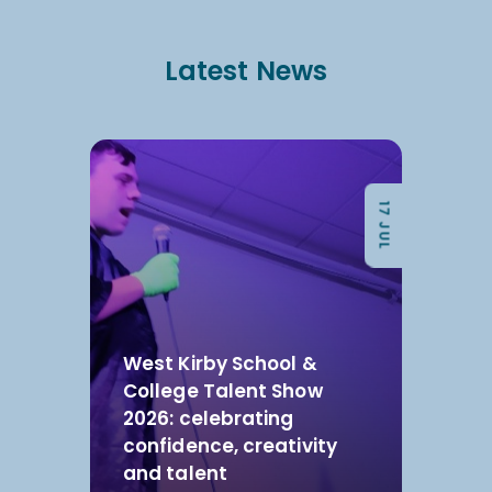
Latest News
17 JUL
West Kirby School &
College Talent Show
2026: celebrating
confidence, creativity
and talent