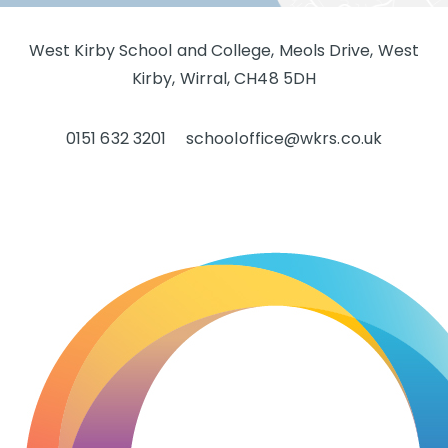
West Kirby School and College, Meols Drive, West
Kirby, Wirral, CH48 5DH
0151 632 3201
schooloffice@wkrs.co.uk