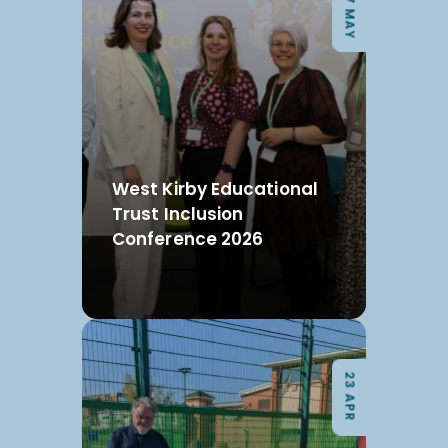
07 MAY
West Kirby Educational
Trust Inclusion
Conference 2026
23 APR