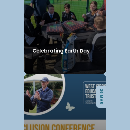
Celebrating Earth Day
26 MAR