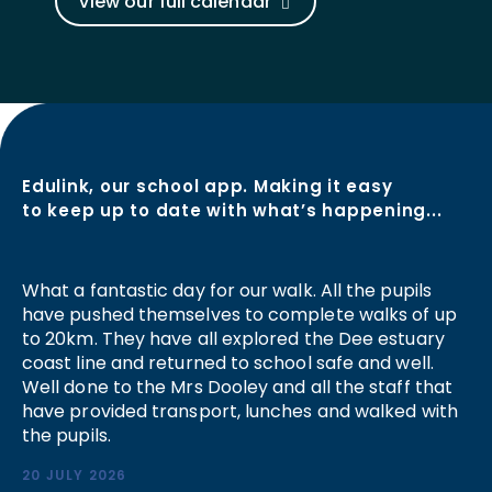
View our full calendar
Edulink, our school app. Making it easy
to keep up to date with what’s happening...
What a fantastic day for our walk. All the pupils
have pushed themselves to complete walks of up
to 20km. They have all explored the Dee estuary
coast line and returned to school safe and well.
Well done to the Mrs Dooley and all the staff that
have provided transport, lunches and walked with
the pupils.
20 JULY 2026