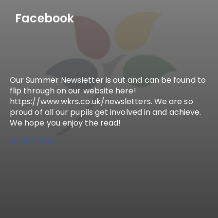
Facebook
Our Summer Newsletter is out and can be found to
flip through on our website here!
https://www.wkrs.co.uk/newsletters. We are so
proud of all our pupils get involved in and achieve.
We hope you enjoy the read!
22 JULY 2026