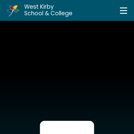
West Kirby
Home
School & College
Skip to content ↓
About Us
Curriculum & Teaching
Personal Development
Inclusion Services
News & Events
Parents & Carers
Contact Us