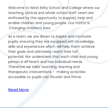
Welcome to West Kirby School and College where our
teaching, clinical and whole school staff team are
enthused by the opportunity to support, help and
enable children and young people. Our motto is
'Changing children's lives'.
As a team, we are driven to inspire and motivate
pupils, ensuring they are equipped with knowledge,
skills and experiences which will help them achieve
their goals and ultimately reach their full
potential. We understand that each child and young
person is different and has individual needs.
Therefore we tailor teaching, learning and
therapeutic interventions - making activities
accessible so pupils can flourish and thrive.
Read More