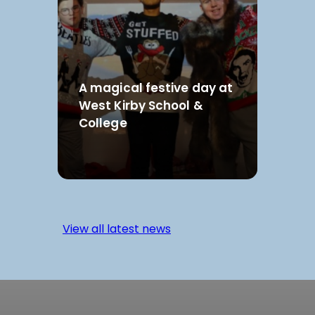
A magical festive day at
West Kirby School &
College
View all latest news