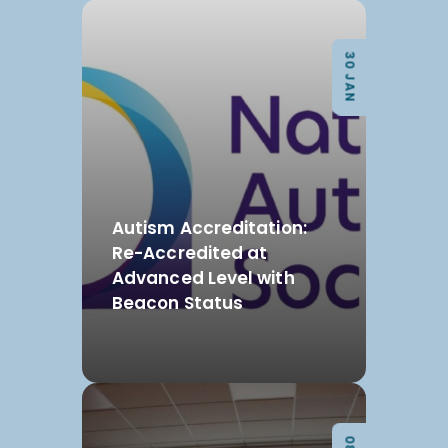
30 JAN
Autism Accreditation:
Re-Accredited at
Advanced Level with
Beacon Status