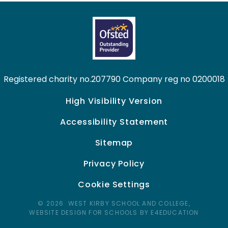
Registered charity no.207790 Company reg no 0200018
High Visibility Version
Accessibility Statement
Sitemap
Privacy Policy
Cookie Settings
© 2026 WEST KIRBY SCHOOL AND COLLEGE,
WEBSITE DESIGN FOR SCHOOLS BY E4EDUCATION