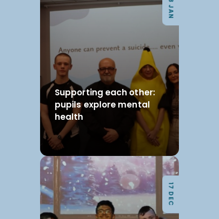
08 JAN
Supporting each other:
pupils explore mental
health
17 DEC