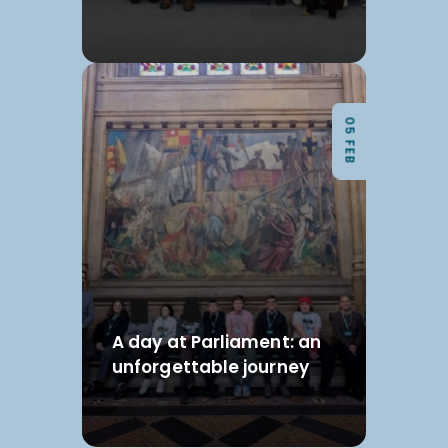
05 FEB
A day at Parliament: an
unforgettable journey