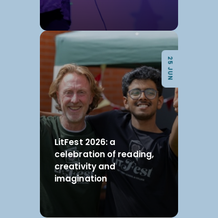
25 JUN
LitFest 2026: a
celebration of reading,
creativity and
imagination