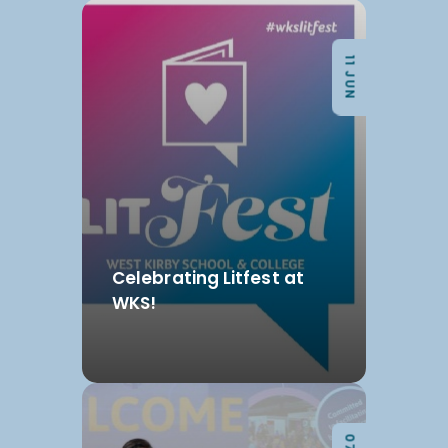
11 JUN
Celebrating Litfest at
WKS!