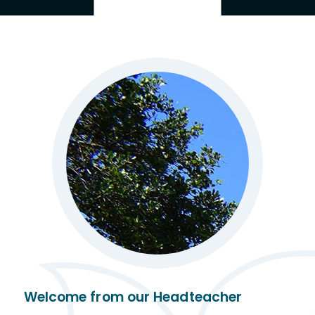
Welcome from our Headteacher