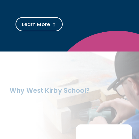
Learn More
Why West Kirby School?