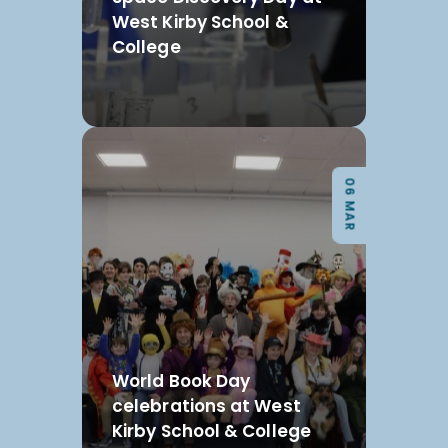
West Kirby School &
College
06 MAR
World Book Day
celebrations at West
Kirby School & College