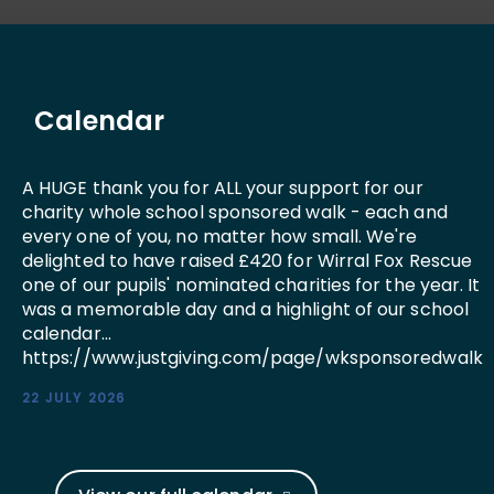
Calendar
A HUGE thank you for ALL your support for our
charity whole school sponsored walk - each and
every one of you, no matter how small. We're
delighted to have raised £420 for Wirral Fox Rescue
one of our pupils' nominated charities for the year. It
was a memorable day and a highlight of our school
calendar...
https://www.justgiving.com/page/wksponsoredwalk
22 JULY 2026