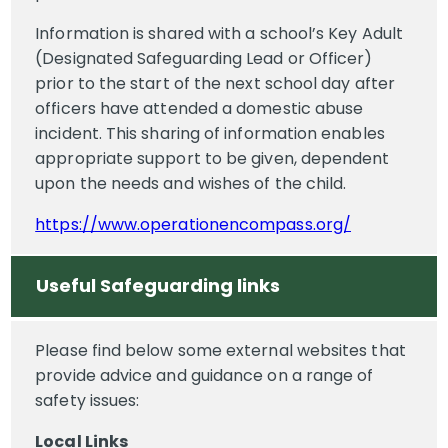
Information is shared with a school’s Key Adult
(Designated Safeguarding Lead or Officer)
prior to the start of the next school day after
officers have attended a domestic abuse
incident. This sharing of information enables
appropriate support to be given, dependent
upon the needs and wishes of the child.
https://www.operationencompass.org/
Useful Safeguarding links
Please find below some external websites that
provide advice and guidance on a range of
safety issues:
Local Links