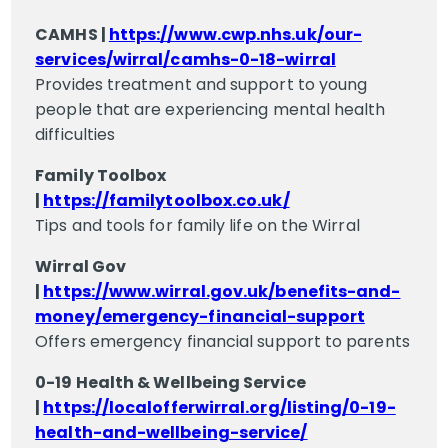
CAMHS |
https://www.cwp.nhs.uk/our-
services/wirral/camhs-0-18-wirral
Provides treatment and support to young
people that are experiencing mental health
difficulties
Family Toolbox
|
https://familytoolbox.co.uk/
Tips and tools for family life on the Wirral
Wirral Gov
|
https://www.wirral.gov.uk/benefits-and-
money/emergency-financial-support
Offers emergency financial support to parents
0-19 Health & Wellbeing Service
|
https://localofferwirral.org/listing/0-19-
health-and-wellbeing-service/