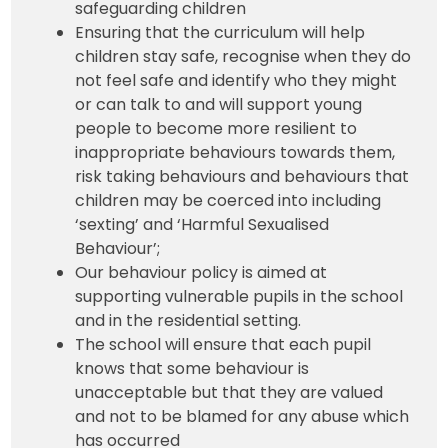
safeguarding children
Ensuring that the curriculum will help
children stay safe, recognise when they do
not feel safe and identify who they might
or can talk to and will support young
people to become more resilient to
inappropriate behaviours towards them,
risk taking behaviours and behaviours that
children may be coerced into including
‘sexting’ and ‘Harmful Sexualised
Behaviour’;
Our behaviour policy is aimed at
supporting vulnerable pupils in the school
and in the residential setting.
The school will ensure that each pupil
knows that some behaviour is
unacceptable but that they are valued
and not to be blamed for any abuse which
has occurred