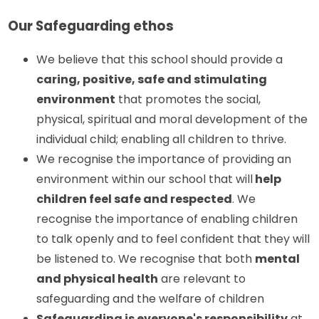
Our Safeguarding ethos
We believe that this school should provide a
caring, positive, safe and stimulating
environment
that promotes the social,
physical, spiritual and moral development of the
individual child; enabling all children to thrive.
We recognise the importance of providing an
environment within our school that will
help
children feel safe and respected
. We
recognise the importance of enabling children
to talk openly and to feel confident that they will
be listened to. We recognise that both
mental
and physical health
are relevant to
safeguarding and the welfare of children
Safeguarding is everyone's responsibility
at