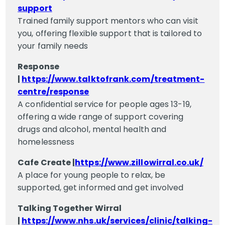
support
Trained family support mentors who can visit
you, offering flexible support that is tailored to
your family needs
Response
|
https://www.talktofrank.com/treatment-
centre/response
A confidential service for people ages 13-19,
offering a wide range of support covering
drugs and alcohol, mental health and
homelessness
Cafe Create |
https://www.zillowirral.co.uk/
A place for young people to relax, be
supported, get informed and get involved
Talking Together Wirral
|
https://www.nhs.uk/services/clinic/talking-