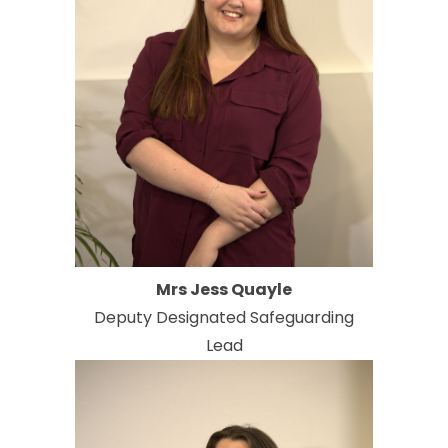
Mrs Jess Quayle
Deputy Designated Safeguarding
Lead