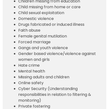
Children missing from education
Child missing from home or care
Child sexual exploitation
Domestic violence
Drugs fabricated or induced illness
Faith abuse
Female genital mutilation
Forced marriage
Gangs and youth violence
Gender based violence/violence against
women and girls
Hate crime
Mental health
Missing adults and children
Online safety
Cyber Security (Understanding
responsibilities in relation to filtering &
monitoring)
Private fostering