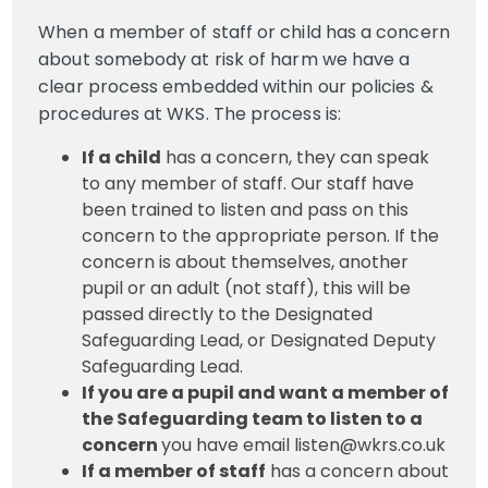
When a member of staff or child has a concern
about somebody at risk of harm we have a
clear process embedded within our policies &
procedures at WKS. The process is:
If a child
has a concern, they can speak
to any member of staff. Our staff have
been trained to listen and pass on this
concern to the appropriate person. If the
concern is about themselves, another
pupil or an adult (not staff), this will be
passed directly to the Designated
Safeguarding Lead, or Designated Deputy
Safeguarding Lead.
If you are a pupil and want a member of
the Safeguarding team to listen to a
concern
you have email listen@wkrs.co.uk
If a member of staff
has a concern about