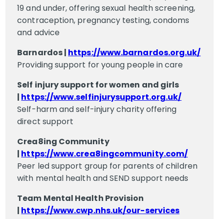
19 and under, offering sexual health screening,
contraception, pregnancy testing, condoms
and advice
Barnardos |
https://www.barnardos.org.uk/
Providing support for young people in care
Self injury support for women and girls
|
https://www.selfinjurysupport.org.uk/
Self-harm and self-injury charity offering
direct support
Crea8ing Community
|
https://www.crea8ingcommunity.com/
Peer led support group for parents of children
with mental health and SEND support needs
Team Mental Health Provision
|
https://www.cwp.nhs.uk/our-services