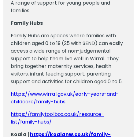
A range of support for young people and
families
Family Hubs
Family Hubs are spaces where families with
children aged 0 to 19 (25 with SEND) can easily
access a wide range of non-judgemental
support to help them live well in Wirral. They
bring together maternity services, health
visitors, infant feeding support, parenting
support and activities for children aged 0 to 5.
https://www.wirral.gov.uk/early-years-and-
childcare/family-hubs
https://familytoolbox.co.uk/resource-
list/family-hubs/
Koala |
https://koalanw.co.uk/family-