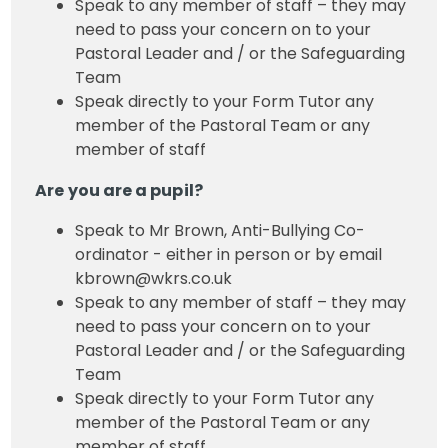
Speak to any member of staff – they may
need to pass your concern on to your
Pastoral Leader and / or the Safeguarding
Team
Speak directly to your Form Tutor any
member of the Pastoral Team or any
member of staff
Are you are a pupil?
Speak to Mr Brown, Anti-Bullying Co-
ordinator - either in person or by email
kbrown@wkrs.co.uk
Speak to any member of staff – they may
need to pass your concern on to your
Pastoral Leader and / or the Safeguarding
Team
Speak directly to your Form Tutor any
member of the Pastoral Team or any
member of staff