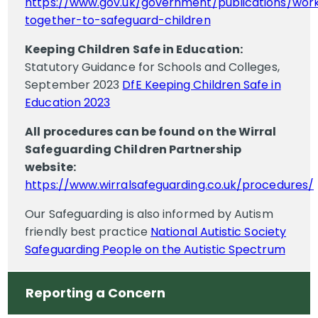
https://www.gov.uk/government/publications/wor
together-to-safeguard-children
Keeping Children Safe in Education:
Statutory Guidance for Schools and Colleges,
September 2023
DfE Keeping Children Safe in
Education 2023
All procedures can be found on the Wirral
Safeguarding Children Partnership
website:
https://www.wirralsafeguarding.co.uk/procedures/
Our Safeguarding is also informed by Autism
friendly best practice
National Autistic Society
Safeguarding People on the Autistic Spectrum
Reporting a Concern