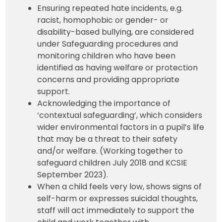
Ensuring repeated hate incidents, e.g.
racist, homophobic or gender- or
disability-based bullying, are considered
under Safeguarding procedures and
monitoring children who have been
identified as having welfare or protection
concerns and providing appropriate
support.
Acknowledging the importance of
‘contextual safeguarding’, which considers
wider environmental factors in a pupil’s life
that may be a threat to their safety
and/or welfare. (Working together to
safeguard children July 2018 and KCSIE
September 2023).
When a child feels very low, shows signs of
self-harm or expresses suicidal thoughts,
staff will act immediately to support the