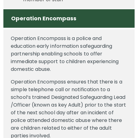
Operation Encompass
Operation Encompass is a police and
education early information safeguarding
partnership enabling schools to offer
immediate support to children experiencing
domestic abuse.
Operation Encompass ensures that there is a
simple telephone call or notification to a
school’s trained Designated Safeguarding Lead
/Officer (known as key Adult) prior to the start
of the next school day after an incident of
police attended domestic abuse where there
are children related to either of the adult
parties involved.