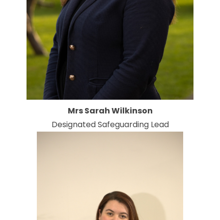
Mrs Sarah Wilkinson
Designated Safeguarding Lead