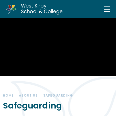
West Kirby
Home
School & College
Skip to content ↓
About Us
Curriculum & Teaching
Personal Development
Inclusion Services
News & Events
HOME
ABOUT US
SAFEGUARDING
Parents & Carers
Safeguarding
Contact Us