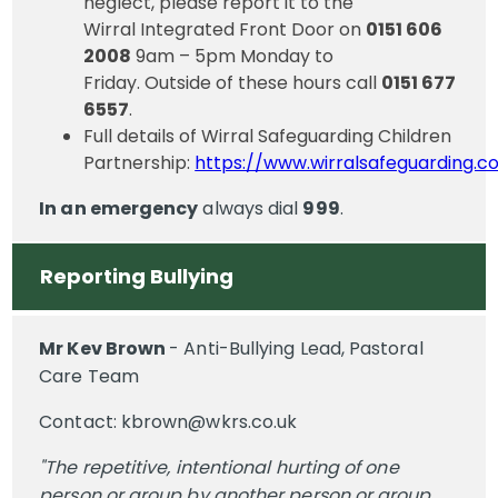
neglect, please report it to the
Wirral Integrated Front Door on
0151 606
2008
9am – 5pm Monday to
Friday. Outside of these hours call
0151 677
6557
.
Full details of Wirral Safeguarding Children
Partnership:
https://www.wirralsafeguarding.c
In an emergency
always dial
999
.
Reporting Bullying
Mr Kev Brown
- Anti-Bullying Lead, Pastoral
Care Team
Contact: kbrown@wkrs.co.uk
"The repetitive, intentional hurting of one
person or group by another person or group,