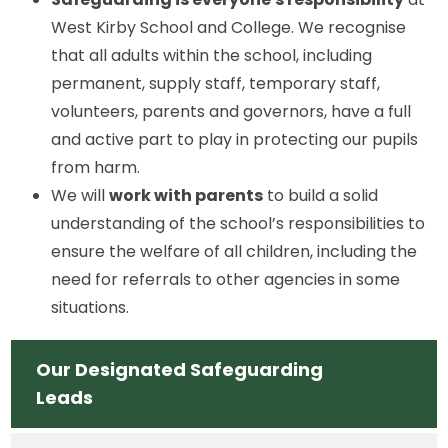
West Kirby School and College. We recognise
that all adults within the school, including
permanent, supply staff, temporary staff,
volunteers, parents and governors, have a full
and active part to play in protecting our pupils
from harm.
We will
work with parents
to build a solid
understanding of the school’s responsibilities to
ensure the welfare of all children, including the
need for referrals to other agencies in some
situations.
Our Designated Safeguarding
Leads