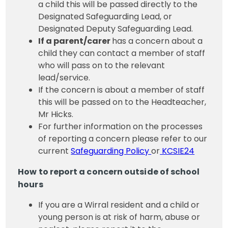
a child this will be passed directly to the
Designated Safeguarding Lead, or
Designated Deputy Safeguarding Lead.
If a parent/carer
has a concern about a
child they can contact a member of staff
who will pass on to the relevant
lead/service.
If the concern is about a member of staff
this will be passed on to the Headteacher,
Mr Hicks.
For further information on the processes
of reporting a concern please refer to our
current
Safeguarding Policy
or
KCSIE24
How to report a concern outside of school
hours
If you are a Wirral resident and a child or
young person is at risk of harm, abuse or