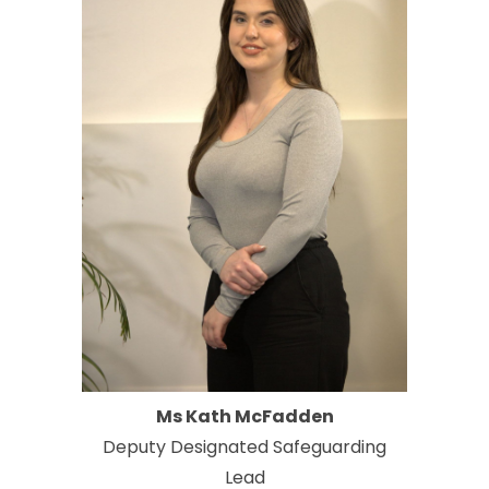
Ms Kath McFadden
Deputy Designated Safeguarding
Lead​​​