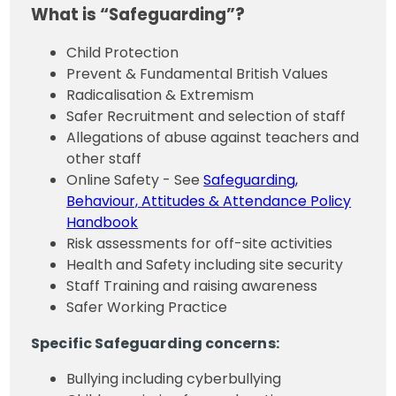
What is “Safeguarding”?
Child Protection
Prevent & Fundamental British Values
Radicalisation & Extremism
Safer Recruitment and selection of staff
Allegations of abuse against teachers and
other staff
Online Safety - See
Safeguarding,
Behaviour, Attitudes & Attendance Policy
Handbook
Risk assessments for off-site activities
Health and Safety including site security
Staff Training and raising awareness
Safer Working Practice
Specific Safeguarding concerns:
Bullying including cyberbullying