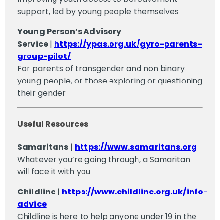
support, led by young people themselves
Young Person’s Advisory
Service
|
https://ypas.org.uk/gyro-parents-
group-pilot/
For parents of transgender and non binary
young people, or those exploring or questioning
their gender
Useful Resources
Samaritans
|
https://www.samaritans.org
Whatever you’re going through, a Samaritan
will face it with you
Childline
|
https://www.childline.org.uk/info-
advice
Childline is here to help anyone under 19 in the