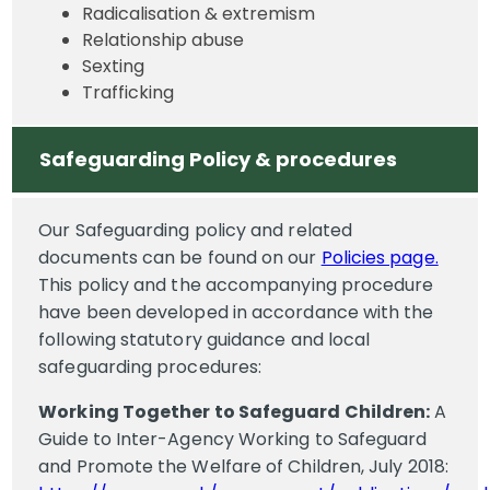
Radicalisation & extremism
Relationship abuse
Sexting
Trafficking
Safeguarding Policy & procedures
Our Safeguarding policy and related
documents can be found on our
Policies page.
This policy and the accompanying procedure
have been developed in accordance with the
following statutory guidance and local
safeguarding procedures:
Working Together to Safeguard Children:
A
Guide to Inter-Agency Working to Safeguard
and Promote the Welfare of Children, July 2018: