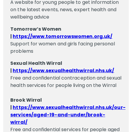
A website for young people to get information
on the latest events, news, expert health and
wellbeing advice
Tomorrow’s Women
|
https://www.tomorrowswomen.org.uk/
Support for women and girls facing personal
problems
Sexual Health Wirral
|
https://www.sexualhealthwirral.nhs.uk/
Free and confidential contraception and sexual
health services for people living on the Wirral
Brook Wirral
|
https://www.sexualhealthwirral.nhs.uk/our-
services/aged-19-and-under/brook-
wirral/
Free and confidential services for people aged