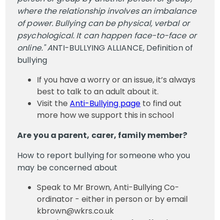
where the relationship involves an imbalance
of power. Bullying can be physical, verbal or
psychological. It can happen face-to-face or
online." A
NTI-BULLYING ALLIANCE, Definition of
bullying
If you have a worry or an issue, it’s always
best to talk to an adult about it.
Visit the
Anti-Bullying page
to find out
more how we support this in school
Are you a parent, carer, family member?
How to report bullying for someone who you
may be concerned about
Speak to Mr Brown, Anti-Bullying Co-
ordinator - either in person or by email
kbrown@wkrs.co.uk