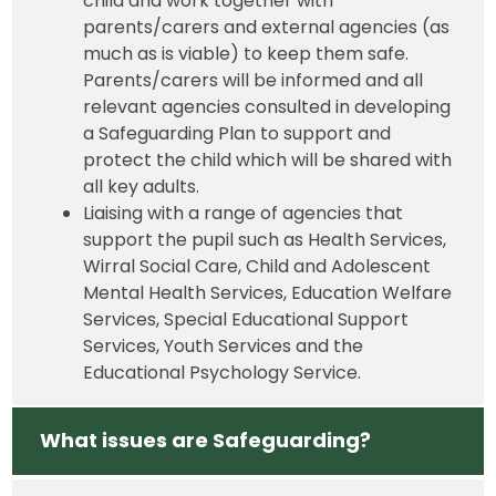
child and work together with
parents/carers and external agencies (as
much as is viable) to keep them safe.
Parents/carers will be informed and all
relevant agencies consulted in developing
a Safeguarding Plan to support and
protect the child which will be shared with
all key adults.
Liaising with a range of agencies that
support the pupil such as Health Services,
Wirral Social Care, Child and Adolescent
Mental Health Services, Education Welfare
Services, Special Educational Support
Services, Youth Services and the
Educational Psychology Service.
What issues are Safeguarding?