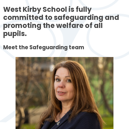
West Kirby School is fully
committed to safeguarding and
promoting the welfare of all
pupils.
Meet the Safeguarding team