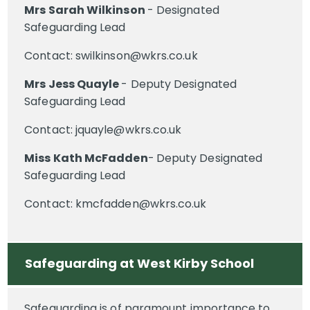
Mrs Sarah Wilkinson
- Designated
Safeguarding Lead
Contact: swilkinson@wkrs.co.uk
Mrs Jess Quayle
- Deputy Designated
Safeguarding Lead
Contact: jquayle@wkrs.co.uk
Miss Kath McFadden
-
Deputy Designated
Safeguarding Lead
Contact: kmcfadden@wkrs.co.uk
Safeguarding at West Kirby School
Safeguarding is of paramount importance to