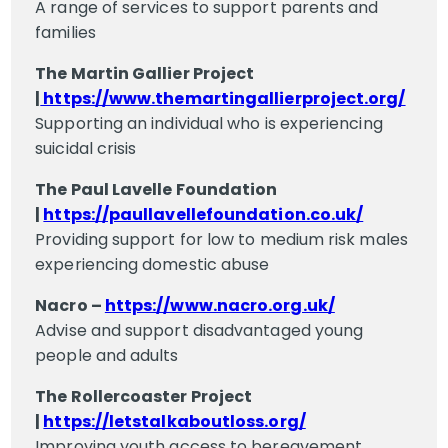
A range of services to support parents and
families
The Martin Gallier Project
|
https://www.themartingallierproject.org/
Supporting an individual who is experiencing
suicidal crisis
The Paul Lavelle Foundation
|
https://paullavellefoundation.co.uk/
Providing support for low to medium risk males
experiencing domestic abuse
Nacro –
https://www.nacro.org.uk/
Advise and support disadvantaged young
people and adults
The Rollercoaster Project
|
https://letstalkaboutloss.org/
Improving youth access to bereavement