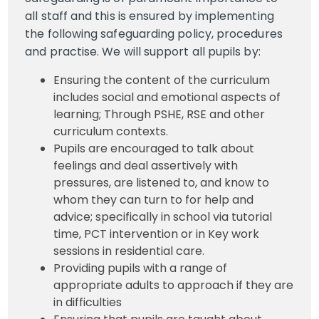
all staff and this is ensured by implementing
the following safeguarding policy, procedures
and practise. We will support all pupils by:
Ensuring the content of the curriculum
includes social and emotional aspects of
learning; Through PSHE, RSE and other
curriculum contexts.
Pupils are encouraged to talk about
feelings and deal assertively with
pressures, are listened to, and know to
whom they can turn to for help and
advice; specifically in school via tutorial
time, PCT intervention or in Key work
sessions in residential care.
Providing pupils with a range of
appropriate adults to approach if they are
in difficulties