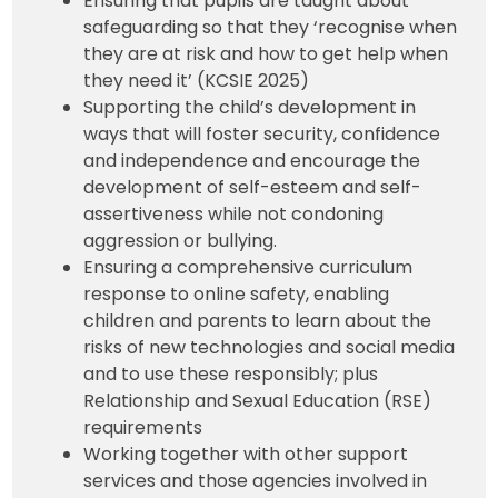
Ensuring that pupils are taught about
safeguarding so that they ‘recognise when
they are at risk and how to get help when
they need it’ (KCSIE 2025)
Supporting the child’s development in
ways that will foster security, confidence
and independence and encourage the
development of self-esteem and self-
assertiveness while not condoning
aggression or bullying.
Ensuring a comprehensive curriculum
response to online safety, enabling
children and parents to learn about the
risks of new technologies and social media
and to use these responsibly; plus
Relationship and Sexual Education (RSE)
requirements
Working together with other support
services and those agencies involved in