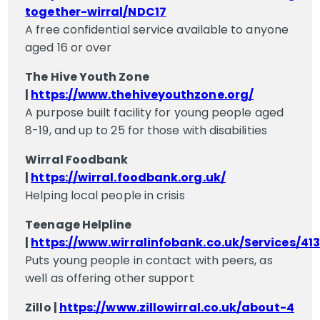
together-wirral/NDC17
A free confidential service available to anyone
aged 16 or over
The Hive Youth Zone
|
https://www.thehiveyouthzone.org/
A purpose built facility for young people aged
8-19, and up to 25 for those with disabilities
Wirral Foodbank
|
https://wirral.foodbank.org.uk/
Helping local people in crisis
Teenage Helpline
|
https://www.wirralinfobank.co.uk/Services/413
Puts young people in contact with peers, as
well as offering other support
Zillo |
https://www.zillowirral.co.uk/about-4