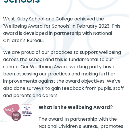
West Kirby School and College achieved the
'Wellbeing Award for Schools' in February 2023. This
award is developed in partnership with National
Children's Bureau.
We are proud of our practices to support wellbeing
across the school and this is fundamental to our
school. Our Wellbeing Award working party have
been assessing our practices and making further
improvements against the award objectives. We've
also done surveys to gain feedback from pupils, staff
and parents and carers.
What is the Wellbeing Award?
The award, in partnership with the
National Children’s Bureau, promotes