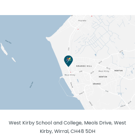
West Kirby School and College, Meols Drive, West
Kirby, Wirral, CH48 5DH