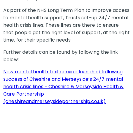
As part of the NHS Long Term Plan to improve access
to mental health support, Trusts set-up 24/7 mental
health crisis lines. These lines are there to ensure
that people get the right level of support, at the right
time, for their specific needs.
Further details can be found by following the link
below:
New mental health text service launched following
success of Cheshire and Merseyside’s 24/7 mental
health crisis lines - Cheshire & Merseyside Health &
Care Partnership
(cheshireandmerseysidepartnership.co.uk)