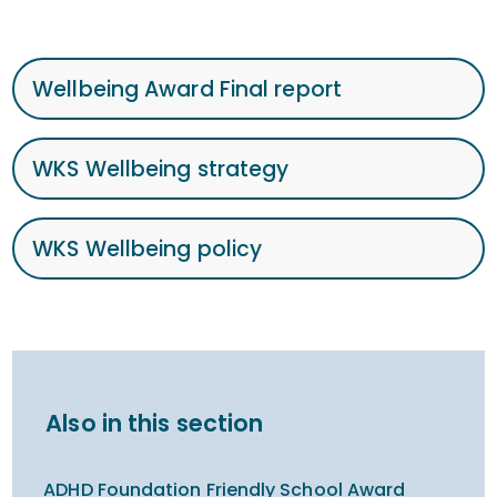
Wellbeing Award Final report
WKS Wellbeing strategy
WKS Wellbeing policy
Also in this section
ADHD Foundation Friendly School Award