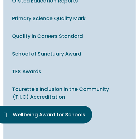
Ofsted Education Reports
Primary Science Quality Mark
Quality in Careers Standard
School of Sanctuary Award
TES Awards
Tourette's Inclusion in the Community
(T.I.C) Accreditation
Wellbeing Award for Schools