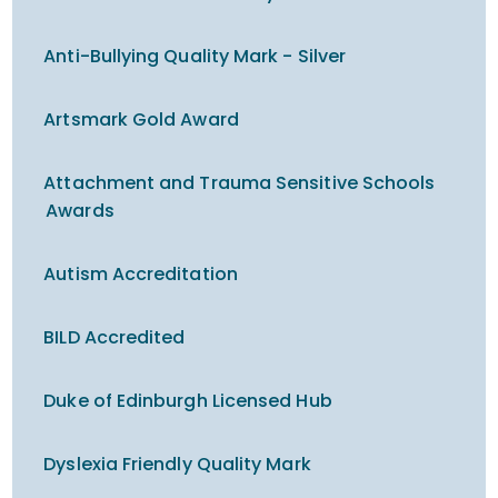
Anti-Bullying Quality Mark - Silver
Artsmark Gold Award
Attachment and Trauma Sensitive Schools
Awards
Autism Accreditation
BILD Accredited
Duke of Edinburgh Licensed Hub
Dyslexia Friendly Quality Mark