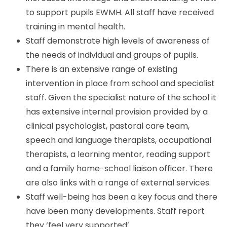
to support pupils EWMH. All staff have received
training in mental health.
Staff demonstrate high levels of awareness of
the needs of individual and groups of pupils.
There is an extensive range of existing
intervention in place from school and specialist
staff. Given the specialist nature of the school it
has extensive internal provision provided by a
clinical psychologist, pastoral care team,
speech and language therapists, occupational
therapists, a learning mentor, reading support
and a family home-school liaison officer. There
are also links with a range of external services.
Staff well-being has been a key focus and there
have been many developments. Staff report
they ‘feel very supported’.