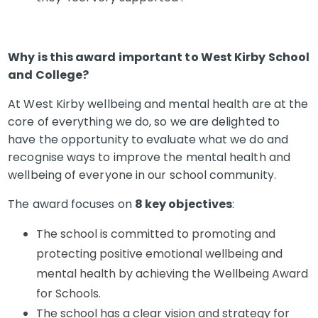
Why is this award important to West Kirby School
and College?
At West Kirby wellbeing and mental health are at the
core of everything we do, so we are delighted to
have the opportunity to evaluate what we do and
recognise ways to improve the mental health and
wellbeing of everyone in our school community.
The award focuses on
8 key objectives
:
The school is committed to promoting and
protecting positive emotional wellbeing and
mental health by achieving the Wellbeing Award
for Schools.
The school has a clear vision and strategy for