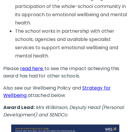
participation of the whole-school community in
its approach to emotional wellbeing and mental
health.
The school works in partnership with other
schools, agencies and available specialist
services to support emotional wellbeing and
mental health.
Please
read here
to see the impact achieving this
award has had for other schools.
Also see our Wellbeing Policy and
Strategy for
Wellbeing
attached below
Award Lead:
Mrs Wilkinson, Deputy Head (Personal
Development) and SENDCo