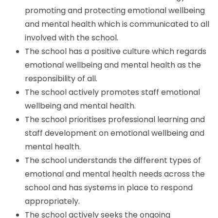
promoting and protecting emotional wellbeing
and mental health which is communicated to all
involved with the school.
The school has a positive culture which regards
emotional wellbeing and mental health as the
responsibility of all.
The school actively promotes staff emotional
wellbeing and mental health.
The school prioritises professional learning and
staff development on emotional wellbeing and
mental health.
The school understands the different types of
emotional and mental health needs across the
school and has systems in place to respond
appropriately.
The school actively seeks the ongoing