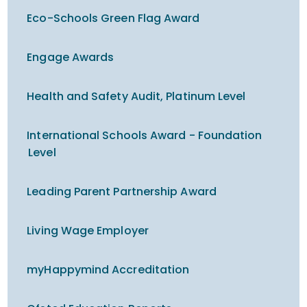
Eco-Schools Green Flag Award
Engage Awards
Health and Safety Audit, Platinum Level
International Schools Award - Foundation
Level
Leading Parent Partnership Award
Living Wage Employer
myHappymind Accreditation