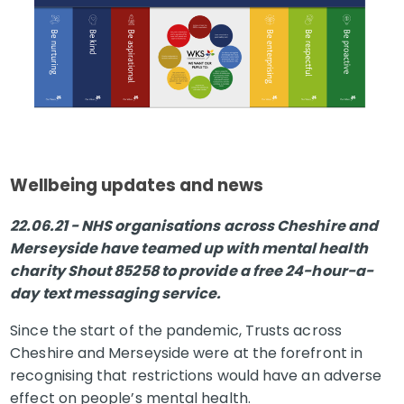
Wellbeing updates and news
22.06.21 - NHS organisations across Cheshire and
Merseyside have teamed up with mental health
charity Shout 85258 to provide a free 24-hour-a-
day text messaging service.
Since the start of the pandemic, Trusts across
Cheshire and Merseyside were at the forefront in
recognising that restrictions would have an adverse
effect on people’s mental health.