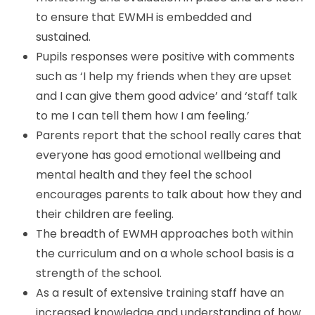
to ensure that EWMH is embedded and
sustained.
Pupils responses were positive with comments
such as ‘I help my friends when they are upset
and I can give them good advice’ and ‘staff talk
to me I can tell them how I am feeling.’
Parents report that the school really cares that
everyone has good emotional wellbeing and
mental health and they feel the school
encourages parents to talk about how they and
their children are feeling.
The breadth of EWMH approaches both within
the curriculum and on a whole school basis is a
strength of the school.
As a result of extensive training staff have an
increased knowledge and understanding of how