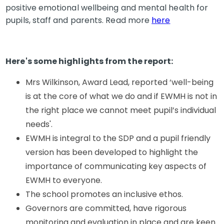
positive emotional wellbeing and mental health for
pupils, staff and parents. Read more
here
Here's some highlights from the report:
Mrs Wilkinson, Award Lead, reported ‘well-being
is at the core of what we do and if EWMH is not in
the right place we cannot meet pupil’s individual
needs'.
EWMH is integral to the SDP and a pupil friendly
version has been developed to highlight the
importance of communicating key aspects of
EWMH to everyone.
The school promotes an inclusive ethos.
Governors are committed, have rigorous
monitoring and evaluation in place and are keen