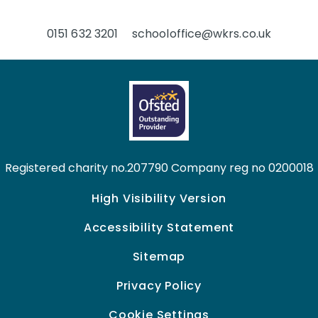
0151 632 3201
schooloffice@wkrs.co.uk
Registered charity no.207790 Company reg no 0200018
High Visibility Version
Accessibility Statement
Sitemap
Privacy Policy
Cookie Settings