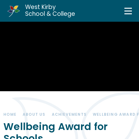
West Kirby
Home
School & College
Skip to content ↓
About Us
Curriculum & Teaching
Personal Development
Inclusion Services
News & Events
HOME
ABOUT US
ACHIEVEMENTS
WELLBEING AWARD 
Parents & Carers
Wellbeing Award for
Schools
Contact Us