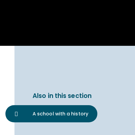
Parent Carer
hool Bakery
Support
ary Charity
Uniform & uniform
025
shop
arning Links
Virtual showround
hops
Extended Day
Celebrating
Provision
ntenary year,
ars of
ing
Why West Kirby
en's Lives
School and
College?
ional STEM
Also in this section
i: Always WKS
A school with a history