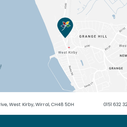
ive, West Kirby, Wirral, CH48 5DH
0151 632 3