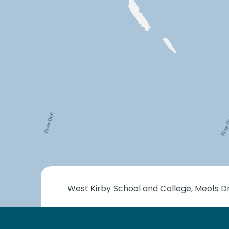
West Kirby School and College, Meols Dr