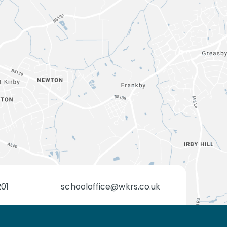
201
schooloffice@wkrs.co.uk