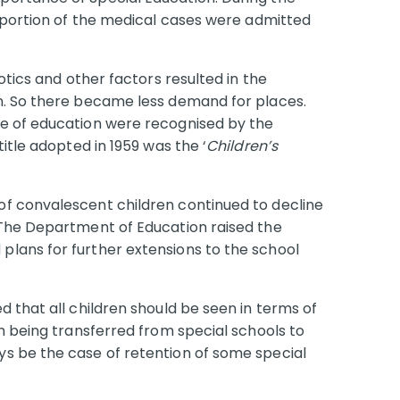
roportion of the medical cases were admitted
otics and other factors resulted in the
n. So there became less demand for places.
e of education were recognised by the
itle adopted in 1959 was the ‘
Children’s
f convalescent children continued to decline
 The Department of Education raised the
lans for further extensions to the school
 that all children should be seen in terms of
m being transferred from special schools to
s be the case of retention of some special