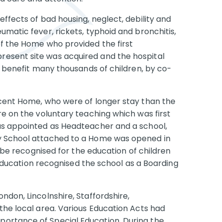
effects of bad housing, neglect, debility and
umatic fever, rickets, typhoid and bronchitis,
of the Home who provided the first
esent site was acquired and the hospital
to benefit many thousands of children, by co-
scent Home, who were of longer stay than the
re on the voluntary teaching which was first
was appointed as Headteacher and a school,
ay School attached to a Home was opened in
o be recognised for the education of children
f Education recognised the school as a Boarding
ndon, Lincolnshire, Staffordshire,
the local area. Various Education Acts had
ortance of Special Education. During the