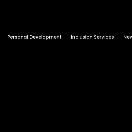
Personal Development
Inclusion Services
New
Enrichment and
Clinical Psychology
Lates
Wellbeing
Home-School
School
Duke of Edinburgh
Liaison
Award
Schoo
Learning Support
Developing British
Team
Newsle
Values
Medical
Commu
Pupil Empowerment
Department
Traini
Equality of
Occupational
Premis