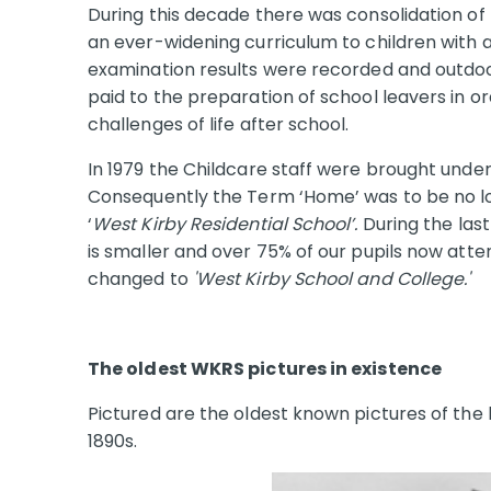
During this decade there was consolidation of
an ever-widening curriculum to children with a 
examination results were recorded and outdoor
paid to the preparation of school leavers in o
challenges of life after school.
In 1979 the Childcare staff were brought unde
Consequently the Term ‘Home’ was to be no lo
‘
West Kirby Residential School’.
During the last
is smaller and over 75% of our pupils now att
changed to
'West Kirby School and College.'
The oldest WKRS pictures in existence
Pictured are the oldest known pictures of the b
1890s.