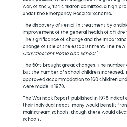
war, of the 3,424 children admitted, a high p
under the Emergency Hospital Scheme.
The discovery of Penicillin treatment by antibi
improvement of the general health of childre
The significance of change and the importanc
change of title of the establishment. The new t
Convalescent Home and School.'
The 60’s brought great changes. The number o
but the number of school children increased.
approved accommodation to 160 children and p
were made in 1970.
The Warnock Report published in 1978 indicated
their individual needs, many would benefit fro
mainstream schools, though there would alway
schools.