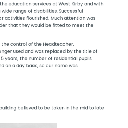
 the education services at West Kirby and with
wide range of disabilities. Successful
 activities flourished. Much attention was
rder that they would be fitted to meet the
r the control of the Headteacher.
nger used and was replaced by the title of
 5 years, the number of residential pupils
end on a day basis, so our name was
uilding believed to be taken in the mid to late