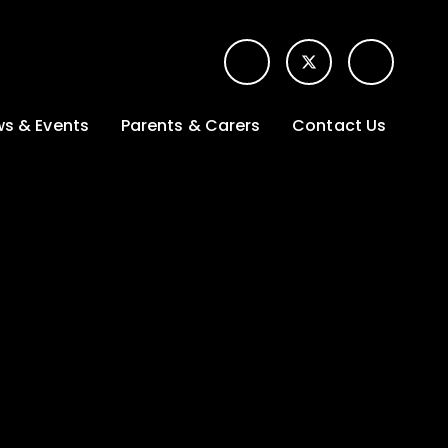
s & Events
Parents & Carers
Contact Us
t News
Term dates &
Contact form for
Opening hours
parents
 Gallery
Edulink One -
School app
l Calendar
Lunch menus
tters
Letters sent home
nity
ng
Ofsted Parent View
survey
es Lettings