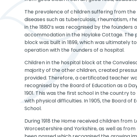
The prevalence of children suffering from the 
diseases such as tuberculosis, rheumatism, rhe
in the 1880’s was recognised by the founders 
accommodation in the Hoylake Cottage. The pr
block was built in 1899, which was ultimately 
operation with the founders of a hospital.
Children in the hospital block at the Convale
majority of the other children, created pressu
provided. Therefore, a certificated teacher 
recognised by the Board of Education as a D
1901. This was the first school in the country t
with physical difficulties. In 1905, the Board o
School.
During 1918 the Home received children from Lo
Worcestershire and Yorkshire, as well as from 
been passed which recognised the growing imp