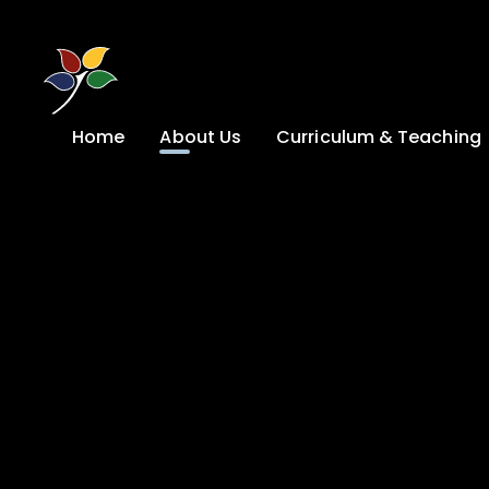
Skip to content ↓
Home
About Us
Curriculum & Teaching
A Welcome from
Curriculum &
our Headteacher
Teaching
Safeguarding
Primary
Admissions
KS4: Curriculum &
Options
Key information
Post 16
Ethos, Vision,
Values & School
Preparation for
Development Plan
Adulthood