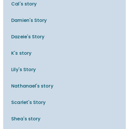
Cal's story
Damien's Story
Dazeie's Story
K's story
Lily's Story
Nathanael's story
Scarlet's Story
Shea's story