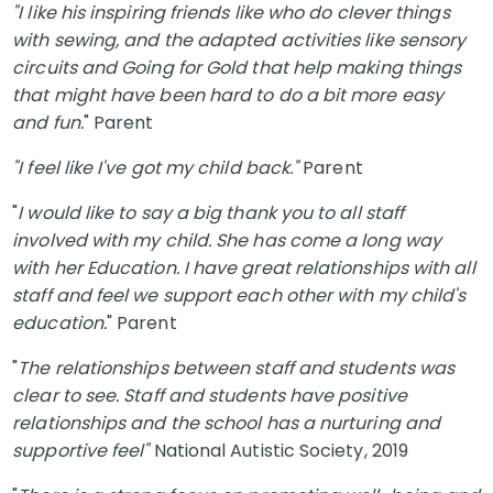
"I like his inspiring friends like who do clever things
with sewing, and the adapted activities like sensory
circuits and Going for Gold that help making things
that might have been hard to do a bit more easy
and fun.
" Parent
"I feel like I've got my child back."
Parent
"
I would like to say a big thank you to all staff
involved with my child. She has come a long way
with her Education. I have great relationships with all
staff and feel we support each other with my child's
education.
" Parent
"
The relationships between staff and students was
clear to see. Staff and students have positive
relationships and the school has a nurturing and
supportive feel"
National Autistic Society, 2019