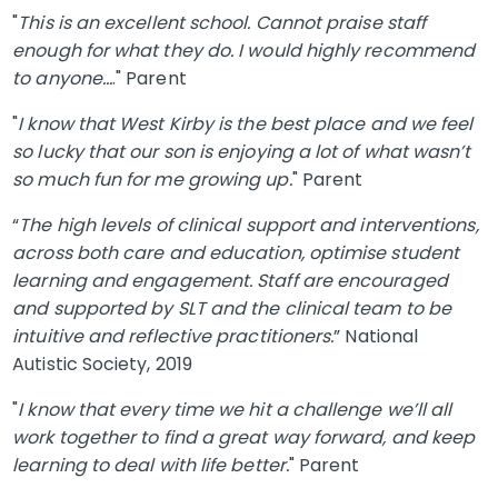
"
This is an excellent school. Cannot praise staff
enough for what they do. I would highly recommend
to anyone…
." Parent
"
I know that West Kirby is the best place and we feel
so lucky that our son is enjoying a lot of what wasn’t
so much fun for me growing up.
" Parent
“
The high levels of clinical support and interventions,
across both care and education, optimise student
learning and engagement. Staff are encouraged
and supported by SLT and the clinical team to be
intuitive and reflective practitioners.
” National
Autistic Society, 2019
"
I know that every time we hit a challenge we’ll all
work together to find a great way forward, and keep
learning to deal with life better.
" Parent