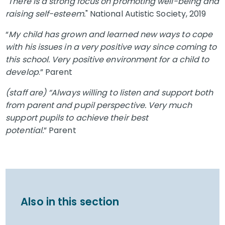
"
There is a strong focus on promoting well-being and
raising self-esteem.
" National Autistic Society, 2019
“
My child has grown and learned new ways to cope
with his issues in a very positive way since coming to
this school. Very positive environment for a child to
develop
.” Parent
(staff are) “Always willing to listen and support both
from parent and pupil perspective. Very much
support pupils to achieve their best
potential.
” Parent
Also in this section