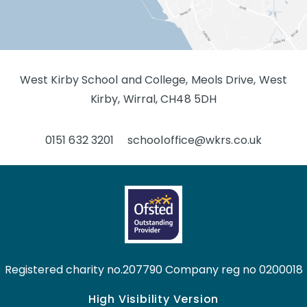
West Kirby School and College, Meols Drive, West
Kirby, Wirral, CH48 5DH
0151 632 3201
schooloffice@wkrs.co.uk
Registered charity no.207790 Company reg no 0200018
High Visibility Version