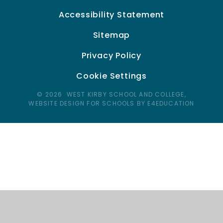
Accessibility Statement
Sitemap
Privacy Policy
Cookie Settings
© 2026 WEST KIRBY SCHOOL AND COLLEGE,
WEBSITE DESIGN FOR SCHOOLS BY E4EDUCATION