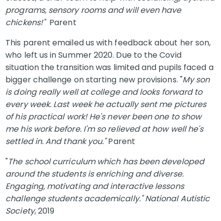
programs, sensory rooms and will even have
chickens!"
Parent
This parent emailed us with feedback about her son,
who left us in Summer 2020. Due to the Covid
situation the transition was limited and pupils faced a
bigger challenge on starting new provisions. "
My son
is doing really well at college and looks forward to
every week. Last week he actually sent me pictures
of his practical work! He's never been one to show
me his work before. I'm so relieved at how well he's
settled in. And thank you."
Parent
"
The school curriculum which has been developed
around the students is enriching and diverse.
Engaging, motivating and interactive lessons
challenge students academically." National Autistic
Society
, 2019