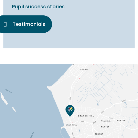
Pupil success stories
Testimonials