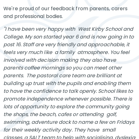
We're proud of our feedback from parents, carers
and professional bodies.
"I have been very happy with West Kirby School and
College. My son started year 6 and is now going in to
post 16. Staff are very friendly and approachable, it
feels very much like a family atmosphere. You feel
involved with decision making they also have
parents coffee mornings so you can meet other
parents. The pastoral care team are brilliant at
building up trust with the pupils and enabling them
to have the confidence to talk openly. School likes to
promote independence whenever possible. There is
lots of opportunity to explore the community going
the shops, the beach, cafes or attending golf,
swimming, adventure dock to name a few on Fridays
for their weekly activity day. They have small
classes, a SALT team to help with socialising, dyslexia