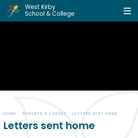
West Kirby
Home
School & College
Skip to content ↓
About Us
Curriculum & Teaching
Personal Development
Inclusion Services
News & Events
HOME
PARENTS & CARERS
LETTERS SENT HOME
Parents & Carers
Letters sent home
Contact Us