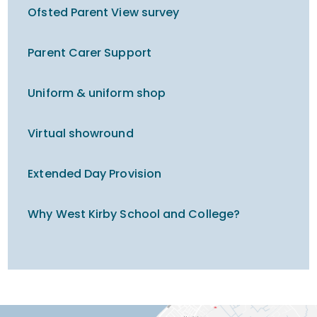
Ofsted Parent View survey
Parent Carer Support
Uniform & uniform shop
Virtual showround
Extended Day Provision
Why West Kirby School and College?