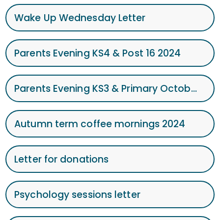
Wake Up Wednesday Letter
Parents Evening KS4 & Post 16 2024
Parents Evening KS3 & Primary October 2024
Autumn term coffee mornings 2024
Letter for donations
Psychology sessions letter