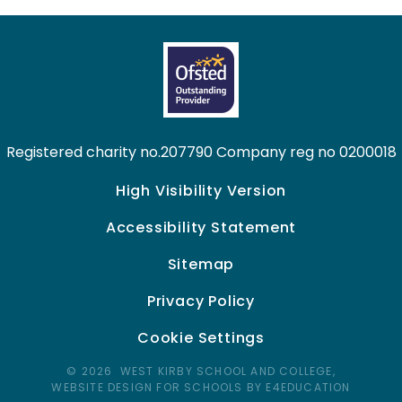
Registered charity no.207790 Company reg no 0200018
High Visibility Version
Accessibility Statement
Sitemap
Privacy Policy
Cookie Settings
© 2026 WEST KIRBY SCHOOL AND COLLEGE,
WEBSITE DESIGN FOR SCHOOLS BY E4EDUCATION