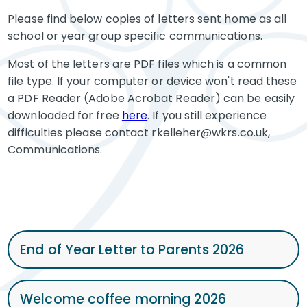
Please find below copies of letters sent home as all
school or year group specific communications.
Most of the letters are PDF files which is a common
file type. If your computer or device won't read these
a PDF Reader (Adobe Acrobat Reader) can be easily
downloaded for free
here
. If you still experience
difficulties please contact rkelleher@wkrs.co.uk,
Communications.
End of Year Letter to Parents 2026
Welcome coffee morning 2026