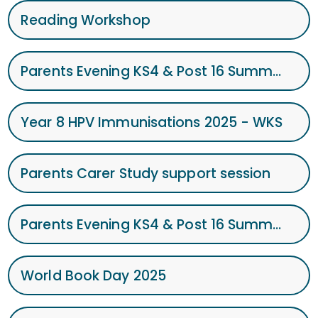
Reading Workshop
Parents Evening KS4 & Post 16 Summer term 2025
Year 8 HPV Immunisations 2025 - WKS
Parents Carer Study support session
Parents Evening KS4 & Post 16 Summer term 2025
World Book Day 2025