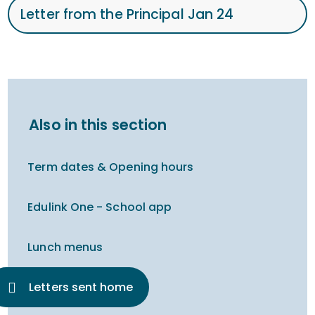
Letter from the Principal Jan 24
Also in this section
Term dates & Opening hours
Edulink One - School app
Lunch menus
Letters sent home