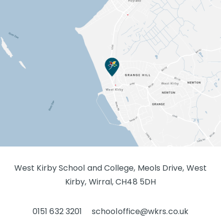
West Kirby School and College, Meols Drive, West
Kirby, Wirral, CH48 5DH
0151 632 3201
schooloffice@wkrs.co.uk