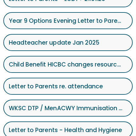
Year 9 Options Evening Letter to Parents
Headteacher update Jan 2025
Child Benefit HICBC changes resource pack - January 2025
Letter to Parents re. attendance
WKSC DTP / MenACWY Immunisation Programme 2025
Letter to Parents - Health and Hygiene