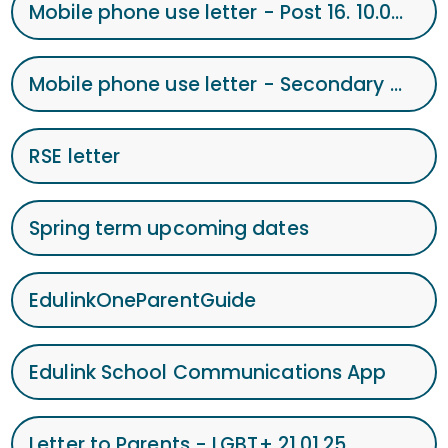
Mobile phone use letter - Post 16. 10.02.25
Mobile phone use letter - Secondary letter to Parents - Mobile Phone 10.02.25
RSE letter
Spring term upcoming dates
EdulinkOneParentGuide
Edulink School Communications App
Letter to Parents - LGBT+ 21.01.25