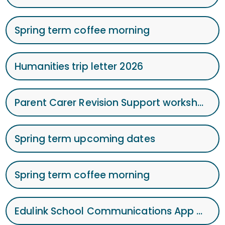
Spring term coffee morning
Humanities trip letter 2026
Parent Carer Revision Support workshop
Spring term upcoming dates
Spring term coffee morning
Edulink School Communications App Sept 25