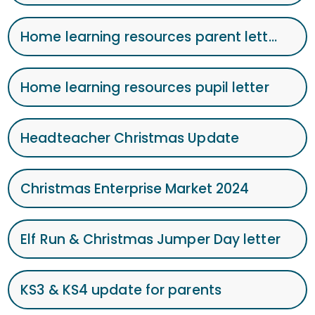
Home learning resources parent letter Jan 2025
Home learning resources pupil letter
Headteacher Christmas Update
Christmas Enterprise Market 2024
Elf Run & Christmas Jumper Day letter
KS3 & KS4 update for parents