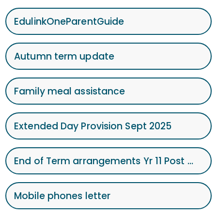
EdulinkOneParentGuide
Autumn term update
Family meal assistance
Extended Day Provision Sept 2025
End of Term arrangements Yr 11 Post 1605.06.25.
Mobile phones letter