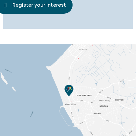
Register your interest