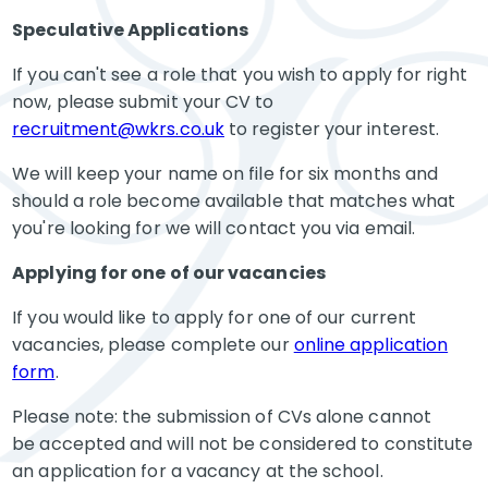
Speculative Applications
If you can't see a role that you wish to apply for right
now, please submit your CV to
recruitment@wkrs.co.uk
to register your interest.
We will keep your name on file for six months and
should a role become available that matches what
you're looking for we will contact you via email.
Applying for one of our vacancies
If you would like to apply for one of our current
vacancies, please complete our
online application
form
.
Please note: the submission of CVs alone cannot
be accepted and will not be considered to constitute
an application for a vacancy at the school.