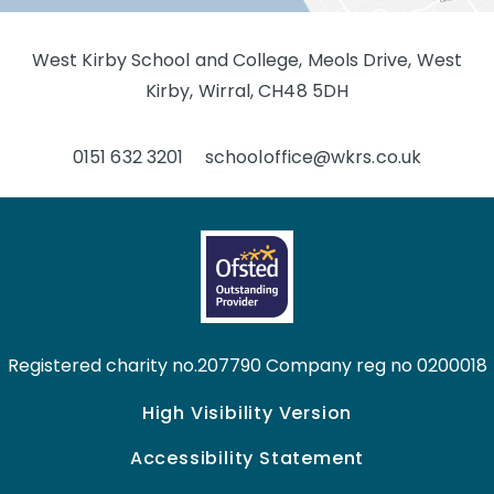
West Kirby School and College, Meols Drive, West
Kirby, Wirral, CH48 5DH
0151 632 3201
schooloffice@wkrs.co.uk
Registered charity no.207790 Company reg no 0200018
High Visibility Version
Accessibility Statement