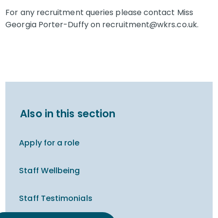
For any recruitment queries please contact Miss
Georgia Porter-Duffy on recruitment@wkrs.co.uk.
Also in this section
Apply for a role
Staff Wellbeing
Staff Testimonials