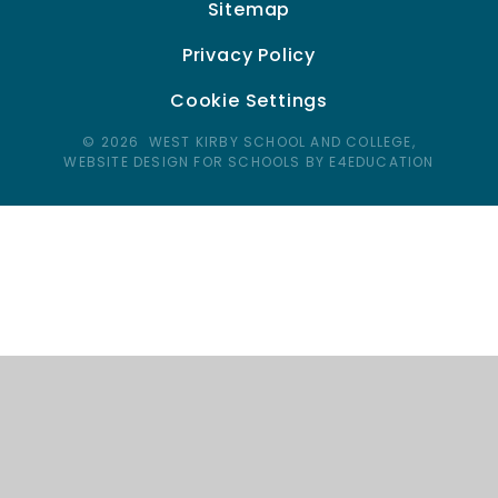
Sitemap
Privacy Policy
Cookie Settings
© 2026 WEST KIRBY SCHOOL AND COLLEGE,
WEBSITE DESIGN FOR SCHOOLS BY E4EDUCATION
Cookie Policy