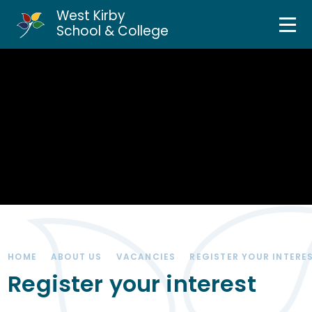
West Kirby
Home
School & College
Skip to content ↓
About Us
Curriculum & Teaching
Personal Development
Inclusion Services
News & Events
HOME
ABOUT US
VACANCIES
REGISTER YOUR INTERE
Parents & Carers
Register your interest
Contact Us