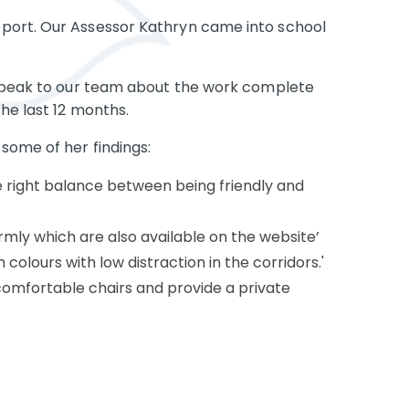
port. Our Assessor Kathryn came into school
d speak to our team about the work complete
he last 12 months.
some of her findings:
e right balance between being friendly and
rmly which are also available on the website’
 colours with low distraction in the corridors.'
comfortable chairs and provide a private