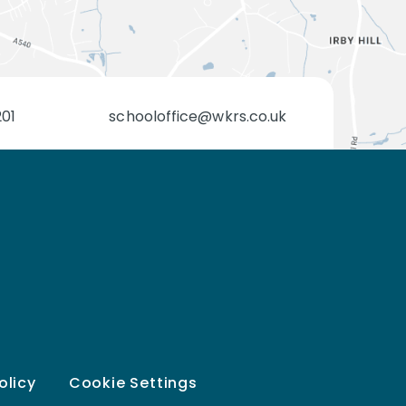
201
schooloffice@wkrs.co.uk
olicy
Cookie Settings