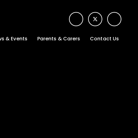
s & Events
Parents & Carers
Contact Us
t News
Term dates &
Contact form for
Opening hours
parents
 Gallery
Edulink One -
School app
l Calendar
Lunch menus
tters
Letters sent home
nity
ng
Ofsted Parent View
survey
es Lettings