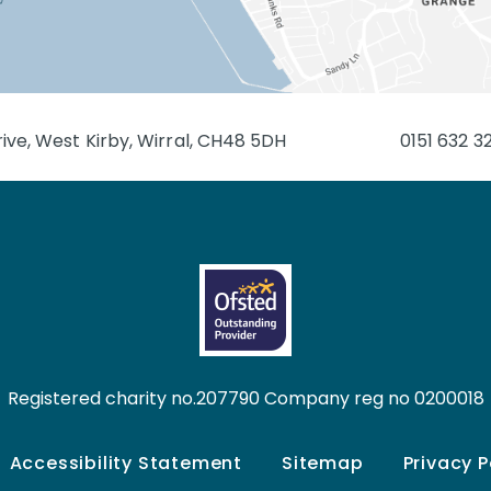
ive, West Kirby, Wirral, CH48 5DH
0151 632 3
Registered charity no.207790 Company reg no 0200018
Accessibility Statement
Sitemap
Privacy P