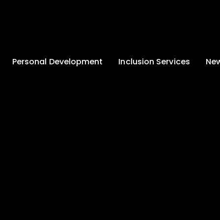
Personal Development
Inclusion Services
New
Enrichment and
Clinical Psychology
Lates
Wellbeing
Home-School
School
Duke of Edinburgh
Liaison
Award
Schoo
Learning Support
Developing British
Team
Newsle
Values
Medical
Commu
Pupil Empowerment
Department
Traini
Equality of
Occupational
Premis