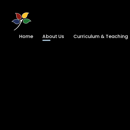
Skip to content ↓
Home
About Us
Curriculum & Teaching
A Welcome from
Curriculum &
our Headteacher
Teaching
Safeguarding
Primary
Admissions
KS4: Curriculum &
Options
Key information
Post 16
Ethos, Vision,
Values & School
Preparation for
Development Plan
Adulthood