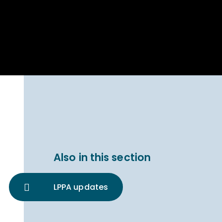
Parent Carer
hool Bakery
Support
ary Charity
Uniform & uniform
025
shop
arning Links
Virtual showround
hops
Extended Day
Celebrating
Provision
ntenary year,
ars of
ing
Why West Kirby
en's Lives
School and
College?
ional STEM
Also in this section
i: Always WKS
LPPA updates