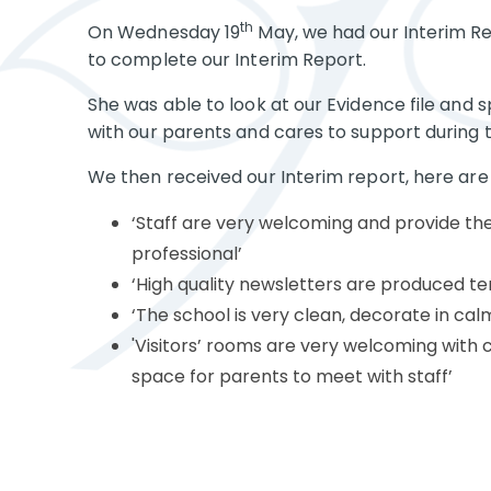
th
On Wednesday 19
May, we had our Interim Re
to complete our Interim Report.
She was able to look at our Evidence file an
with our parents and cares to support during t
We then received our Interim report, here are 
‘Staff are very welcoming and provide th
professional’
‘High quality newsletters are produced te
‘The school is very clean, decorate in calm
'Visitors’ rooms are very welcoming with 
space for parents to meet with staff’