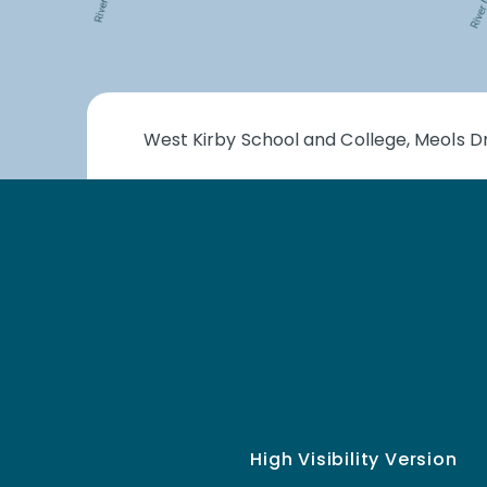
West Kirby School and College, Meols Dr
High Visibility Version