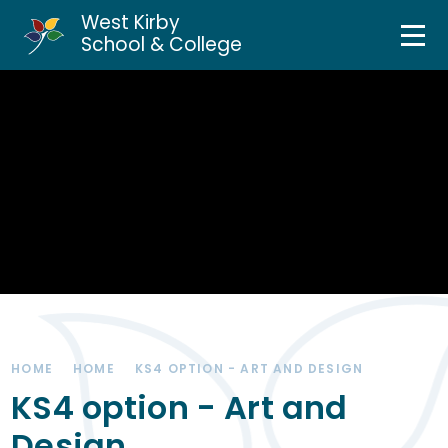
West Kirby
Home
School & College
Skip to content ↓
About Us
Curriculum & Teaching
Personal Development
Inclusion Services
News & Events
HOME
HOME
KS4 OPTION - ART AND DESIGN
Parents & Carers
KS4 option - Art and
Design
Contact Us