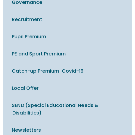
Governance
Recruitment
Pupil Premium
PE and Sport Premium
Catch-up Premium​​​​​​​: Covid-19
Local Offer
SEND (Special Educational Needs &
Disabilities)
Newsletters