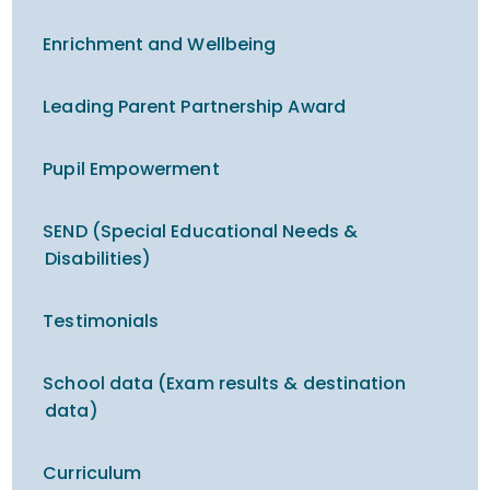
Enrichment and Wellbeing
Leading Parent Partnership Award
Pupil Empowerment
SEND (Special Educational Needs &
Disabilities)
Testimonials
School data (Exam results & destination
data)
Curriculum