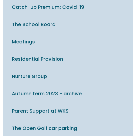
Catch-up Premium​​​​​​​: Covid-19
The School Board
Meetings
Residential Provision
Nurture Group
Autumn term 2023 - archive
Parent Support at WKS
The Open Golf car parking