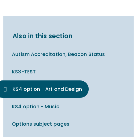
Also in this section
Autism Accreditation, Beacon Status
KS3-TEST
KS4 option - Art and Design
KS4 option - Music
Options subject pages