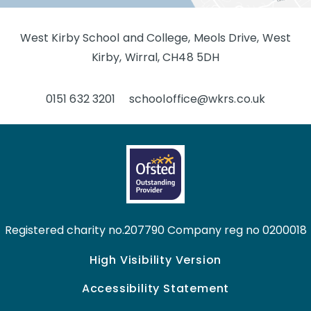
West Kirby School and College, Meols Drive, West
Kirby, Wirral, CH48 5DH
0151 632 3201
schooloffice@wkrs.co.uk
Registered charity no.207790 Company reg no 0200018
High Visibility Version
Accessibility Statement