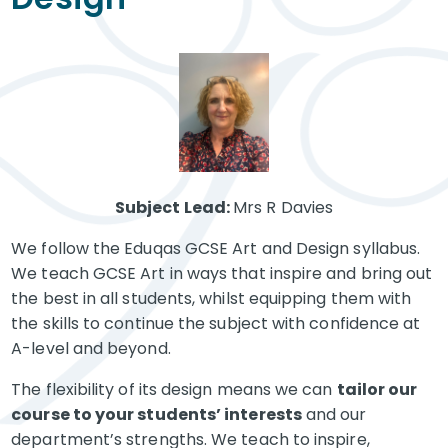
Subject Lead:
Mrs R Davies
We follow the Eduqas GCSE Art and Design syllabus.
We teach GCSE Art in ways that inspire and bring out
the best in all students, whilst equipping them with
the skills to continue the subject with confidence at
A-level and beyond.
The flexibility of its design means we can
tailor our
course to your students’ interests
and our
department’s strengths. We teach to inspire,