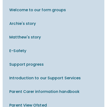
Welcome to our form groups
Archie's story
Matthew's story
E-Safety
Support progress
Introduction to our Support Services
Parent Carer information handbook
Parent View Ofsted