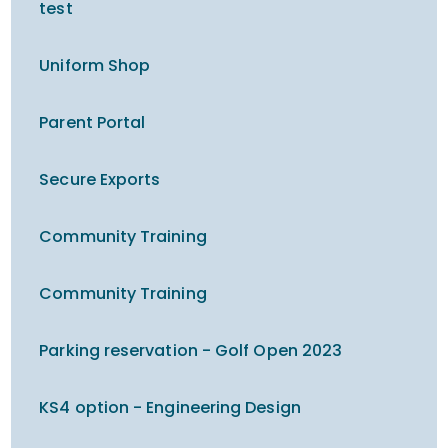
test
Uniform Shop
Parent Portal
Secure Exports
Community Training
Community Training
Parking reservation - Golf Open 2023
KS4 option - Engineering Design