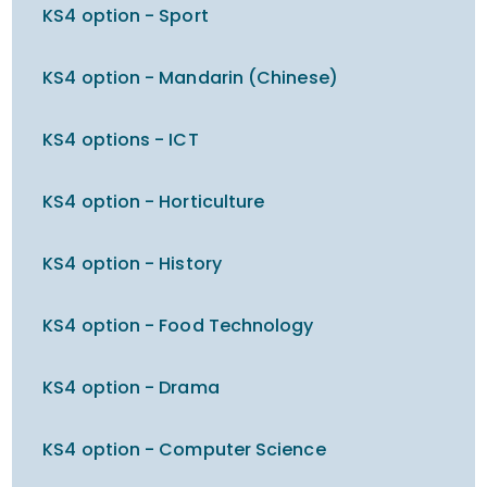
KS4 option - Sport
KS4 option - Mandarin (Chinese)
KS4 options - ICT
KS4 option - Horticulture
KS4 option - History
KS4 option - Food Technology
KS4 option - Drama
KS4 option - Computer Science