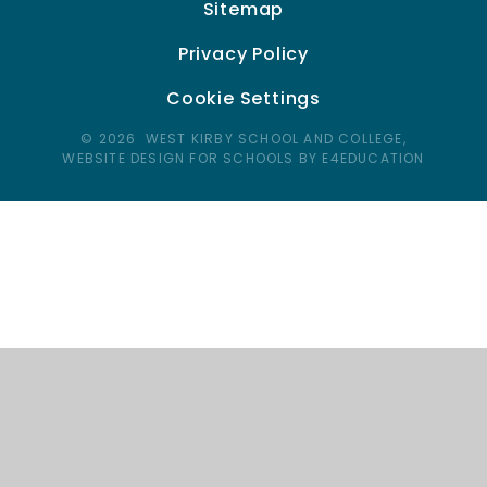
Sitemap
Privacy Policy
Cookie Settings
© 2026 WEST KIRBY SCHOOL AND COLLEGE,
WEBSITE DESIGN FOR SCHOOLS BY E4EDUCATION
Cookie Policy