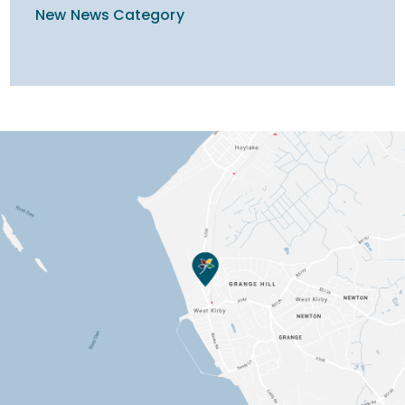
New News Category