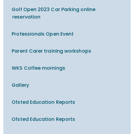
Golf Open 2023 Car Parking online
reservation
Professionals Open Event
Parent Carer training workshops
WKS Coffee mornings
Gallery
Ofsted Education Reports
Ofsted Education Reports