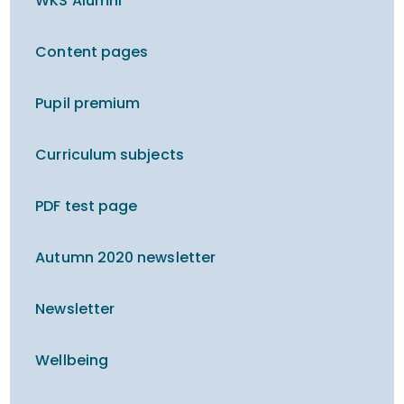
WKS Alumni
Content pages
Pupil premium
Curriculum subjects
PDF test page
Autumn 2020 newsletter
Newsletter
Wellbeing