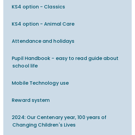
KS4 option - Classics
KS4 option - Animal Care
Attendance and holidays
Pupil Handbook - easy to read guide about
school life
Mobile Technology use
Reward system
2024: Our Centenary year, 100 years of
Changing Children's Lives