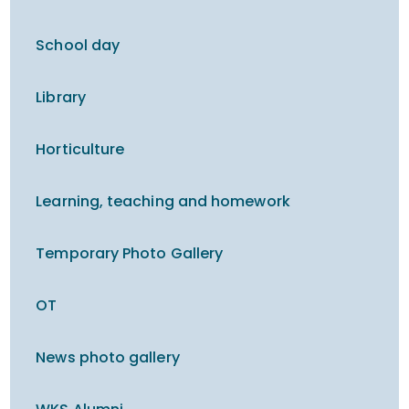
School day
Library
Horticulture
Learning, teaching and homework
Temporary Photo Gallery
OT
News photo gallery