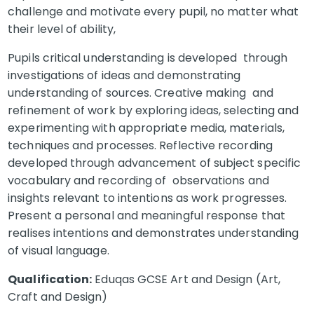
challenge and motivate every pupil, no matter what
their level of ability,
Pupils critical understanding is developed through
investigations of ideas and demonstrating
understanding of sources. Creative making and
refinement of work by exploring ideas, selecting and
experimenting with appropriate media, materials,
techniques and processes. Reflective recording
developed through advancement of subject specific
vocabulary and recording of observations and
insights relevant to intentions as work progresses.
Present a personal and meaningful response that
realises intentions and demonstrates understanding
of visual language.
Qualification:
Eduqas GCSE Art and Design (Art,
Craft and Design)