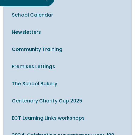
School Calendar
Newsletters
Community Training
Premises Lettings
The School Bakery
Centenary Charity Cup 2025
ECT Learning Links workshops