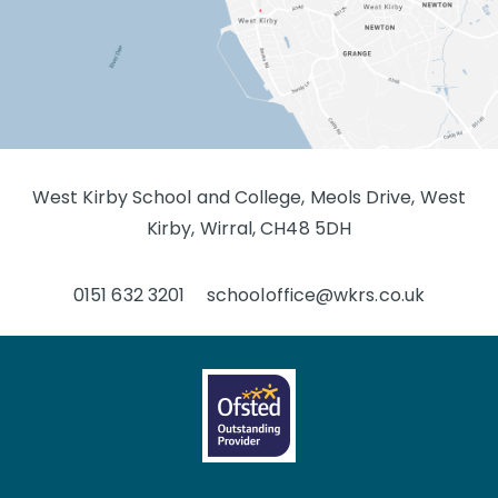
West Kirby School and College, Meols Drive, West
Kirby, Wirral, CH48 5DH
0151 632 3201
schooloffice@wkrs.co.uk