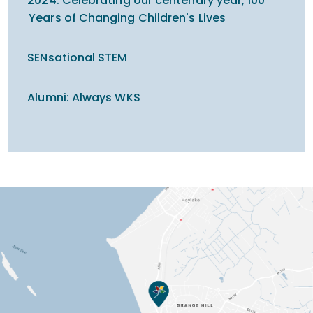
2024: Celebrating our centenary year, 100
Years of Changing Children's Lives
SENsational STEM
Alumni: Always WKS