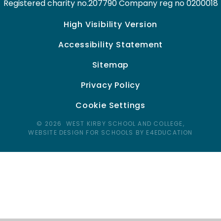
Registered charity no.207790 Company reg no 0200018
High Visibility Version
Accessibility Statement
Sitemap
Privacy Policy
Cookie Settings
© 2026 WEST KIRBY SCHOOL AND COLLEGE,
WEBSITE DESIGN FOR SCHOOLS BY E4EDUCATION