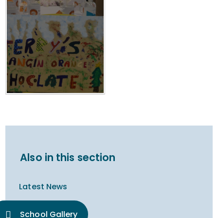
Also in this section
Latest News
School Gallery