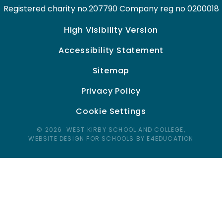
Registered charity no.207790 Company reg no 0200018
High Visibility Version
Accessibility Statement
Sitemap
Privacy Policy
Cookie Settings
© 2026 WEST KIRBY SCHOOL AND COLLEGE,
WEBSITE DESIGN FOR SCHOOLS BY E4EDUCATION