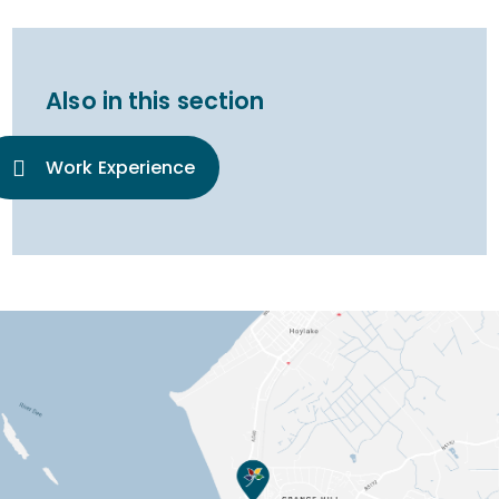
Also in this section
Work Experience