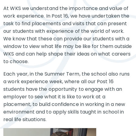
At WKS we understand the importance and value of
work experience. In Post 16, we have undertaken the
task to find placements and visits that can present
our students with experience of the world of work.
We know that these can
provide our students with a
window to view what life may be like for them outside
WKS and can help shape their ideas on what careers
to
choose.
Each year, in the Summer Term, the school also runs
a work experience week, where all our Post 16
students have the opportunity to engage with an
employer to see what it is like to work at a
placement, to build confidence in working in a new
environment and to apply skills taught in school in
real life situations.