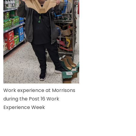
Work experience at Morrisons
during the Post 16 Work
Experience Week