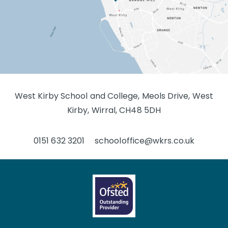
West Kirby School and College, Meols Drive, West
Kirby, Wirral, CH48 5DH
0151 632 3201
schooloffice@wkrs.co.uk