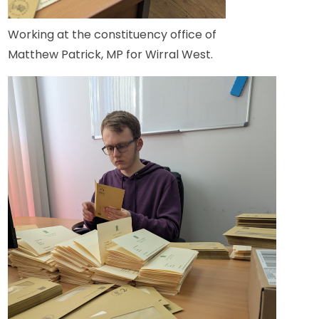
Working at the constituency office of
Matthew Patrick, MP for Wirral West.