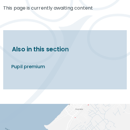
This page is currently awaiting content
Also in this section
Pupil premium