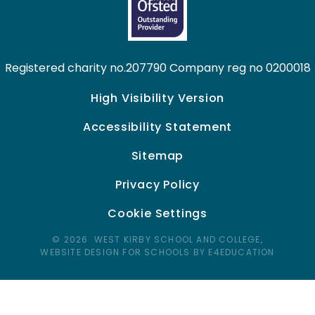
Registered charity no.207790 Company reg no 0200018
High Visibility Version
Accessibility Statement
Sitemap
Privacy Policy
Cookie Settings
© 2026 WEST KIRBY SCHOOL AND COLLEGE,
WEBSITE DESIGN FOR SCHOOLS BY E4EDUCATION