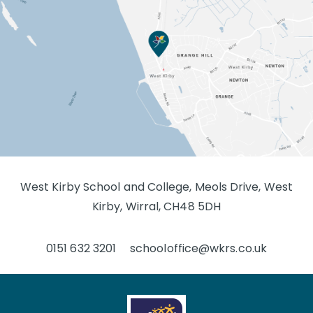
West Kirby School and College, Meols Drive, West
Kirby, Wirral, CH48 5DH
0151 632 3201
schooloffice@wkrs.co.uk