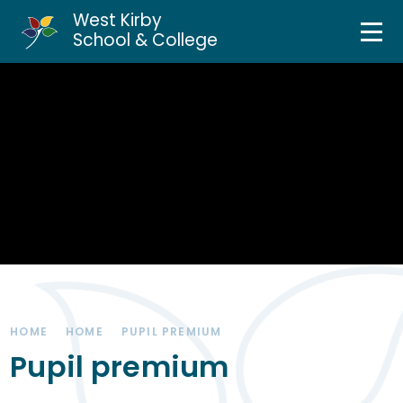
West Kirby
Home
School & College
Skip to content ↓
About Us
Curriculum & Teaching
Personal Development
Inclusion Services
News & Events
HOME
HOME
PUPIL PREMIUM
Parents & Carers
Pupil premium
Contact Us