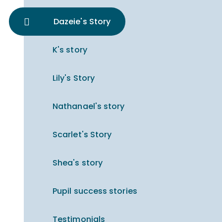
Dazeie's Story
K's story
Lily's Story
Nathanael's story
Scarlet's Story
Shea's story
Pupil success stories
Testimonials