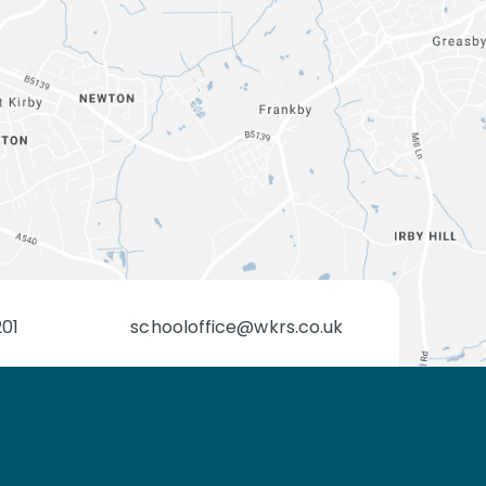
201
schooloffice@wkrs.co.uk