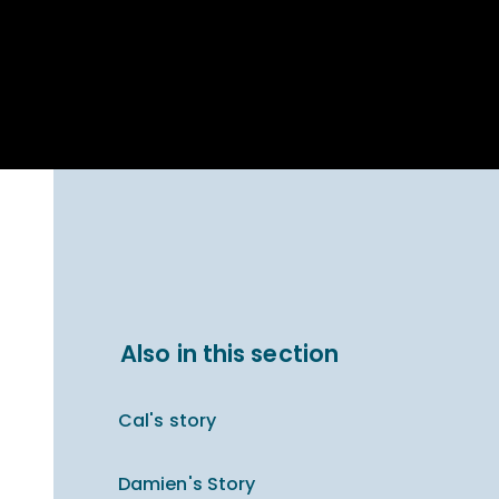
Parent Carer
hool Bakery
Support
ary Charity
Uniform & uniform
025
shop
arning Links
Virtual showround
hops
Extended Day
Celebrating
Provision
ntenary year,
ars of
ing
Why West Kirby
en's Lives
School and
College?
ional STEM
Also in this section
i: Always WKS
Cal's story
Damien's Story