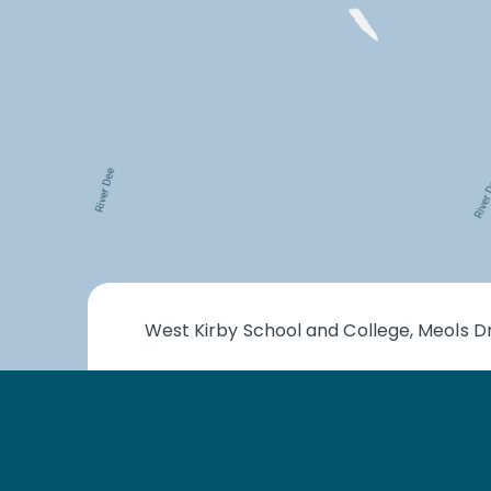
West Kirby School and College, Meols Dr