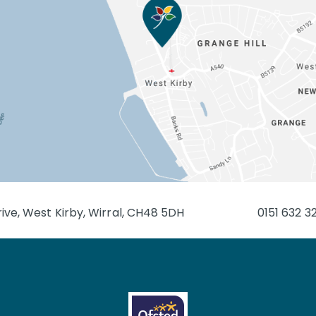
ive, West Kirby, Wirral, CH48 5DH
0151 632 3