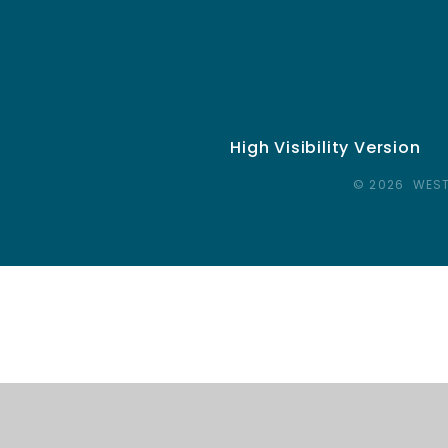
High Visibility Version
© 2026 WEST
Cookie Policy
This site uses cookies to store information on your computer.
Cl