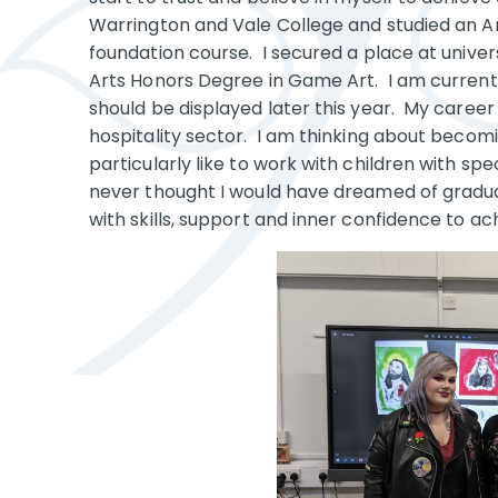
Warrington and Vale College and studied an A
foundation course. I secured a place at univers
Arts Honors Degree in Game Art. I am currentl
should be displayed later this year. My career
hospitality sector. I am thinking about becomin
particularly like to work with children with sp
never thought I would have dreamed of gradua
with skills, support and inner confidence to ac