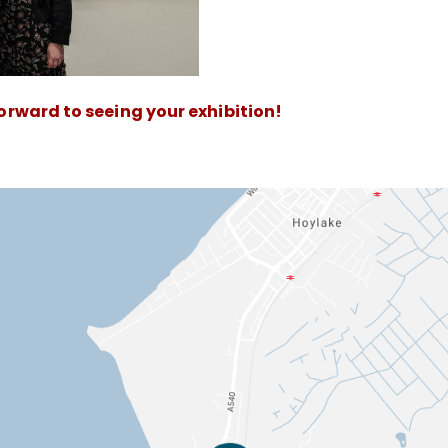
forward to seeing your exhibition!