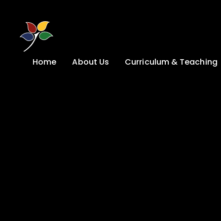
Skip to content ↓
Home
About Us
Curriculum & Teaching
A Welcome from
Curriculum &
our Headteacher
Teaching
Safeguarding
Primary
Admissions
KS4: Curriculum &
Options
Key information
Post 16
Ethos, Vision,
Values & School
Preparation for
Development Plan
Adulthood