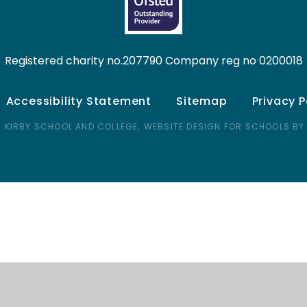
Registered charity no.207790 Company reg no 0200018
Accessibility Statement
Sitemap
Privacy P
 KIRBY SCHOOL AND COLLEGE,
WEBSITE DESIGN FOR SCHOOLS BY
ick here for more information