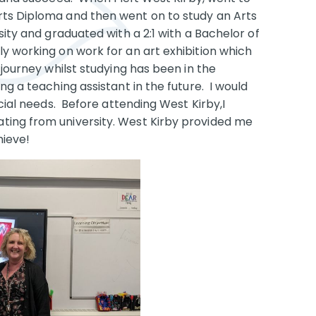
rts Diploma and then went on to study an Arts
ity and graduated with a 2:1 with a Bachelor of
y working on work for an art exhibition which
 journey whilst studying has been in the
g a teaching assistant in the future. I would
ecial needs. Before attending West Kirby,I
ting from university. West Kirby provided me
hieve!