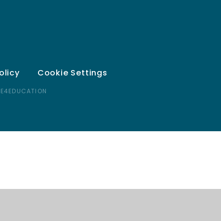
olicy
Cookie Settings
 E4EDUCATION