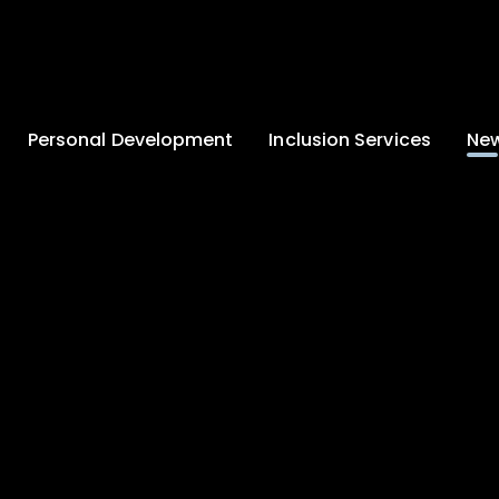
Personal Development
Inclusion Services
New
Enrichment and
Clinical Psychology
Lates
Wellbeing
Home-School
School
Duke of Edinburgh
Liaison
Award
Schoo
Learning Support
Developing British
Team
Newsle
Values
Medical
Commu
Pupil Empowerment
Department
Traini
Equality of
Occupational
Premis