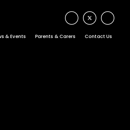
s & Events
Parents & Carers
Contact Us
t News
Term dates &
Contact form for
Opening hours
parents
 Gallery
Edulink One -
School app
l Calendar
Lunch menus
tters
Letters sent home
nity
ng
Ofsted Parent View
survey
es Lettings