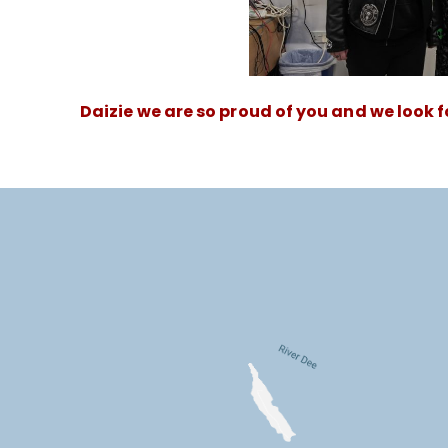
Daizie we are so proud of you and we look 