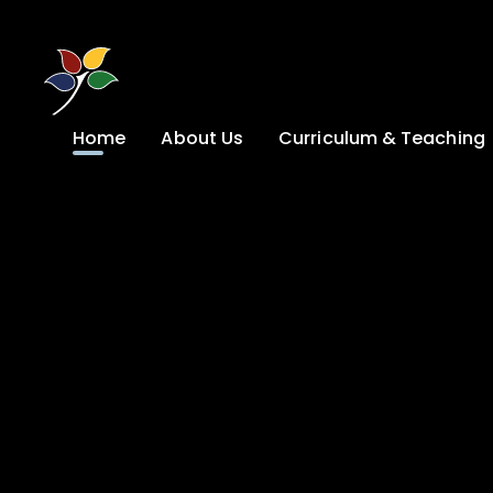
Skip to content ↓
Home
About Us
Curriculum & Teaching
A Welcome from
Curriculum &
our Headteacher
Teaching
Safeguarding
Primary
Admissions
KS4: Curriculum &
Options
Key information
Post 16
Ethos, Vision,
Values & School
Preparation for
Development Plan
Adulthood