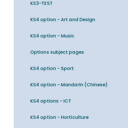
KS3-TEST
KS4 option - Art and Design
KS4 option - Music
Options subject pages
KS4 option - Sport
KS4 option - Mandarin (Chinese)
KS4 options - ICT
KS4 option - Horticulture