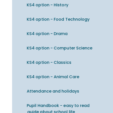
KS4 option - History
KS4 option - Food Technology
KS4 option - Drama
KS4 option - Computer Science
KS4 option - Classics
KS4 option - Animal Care
Attendance and holidays
Pupil Handbook - easy to read
guide about school life