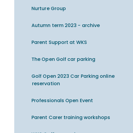
Nurture Group
Autumn term 2023 - archive
Parent Support at WKS
The Open Golf car parking
Golf Open 2023 Car Parking online
reservation
Professionals Open Event
Parent Carer training workshops