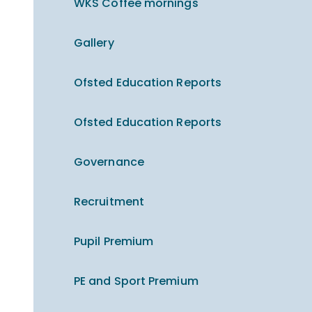
WKS Coffee mornings
Gallery
Ofsted Education Reports
Ofsted Education Reports
Governance
Recruitment
Pupil Premium
PE and Sport Premium