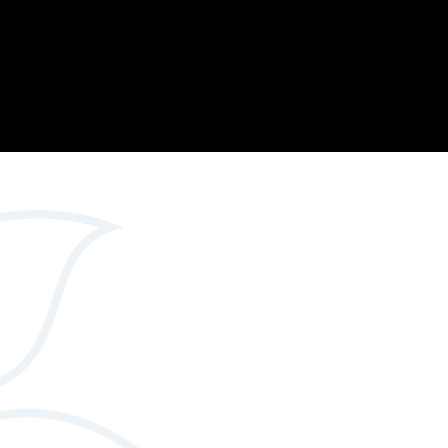
Opportunity
Therapy
The Sc
Enterprise
Pastoral Care
Team
Centen
Spiritual, Moral,
Cup 2
Social and Cultural
Speech and
(SMSC)
Language Therapy
ECT Le
works
Career and Future
Pathways
2024: 
our ce
RSE & Health
100 Ye
Education
Chang
Childr
LGBT+ at WKS
SENsat
Alumn