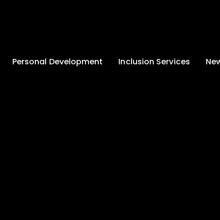
Personal Development
Inclusion Services
New
Enrichment and
Clinical Psychology
Lates
Wellbeing
Home-School
School
Duke of Edinburgh
Liaison
Award
Schoo
Learning Support
Developing British
Team
Newsle
Values
Medical
Commu
Pupil Empowerment
Department
Traini
Equality of
Occupational
Premis