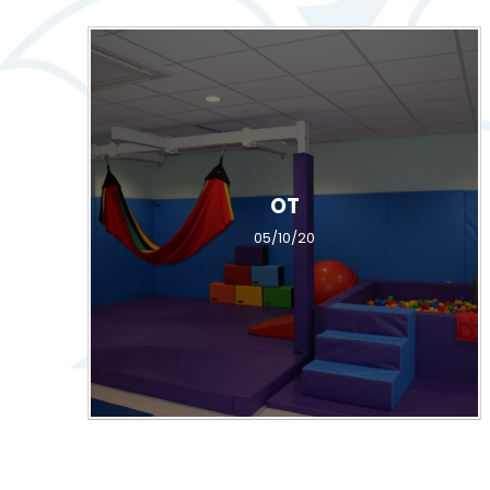
OT
05/10/20