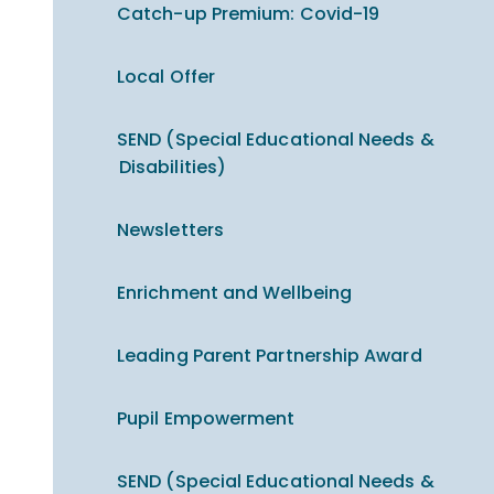
Catch-up Premium​​​​​​​: Covid-19
Local Offer
SEND (Special Educational Needs &
Disabilities)
Newsletters
Enrichment and Wellbeing
Leading Parent Partnership Award
Pupil Empowerment
SEND (Special Educational Needs &