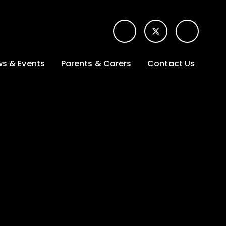
s & Events
Parents & Carers
Contact Us
t News
Term dates &
Contact form for
Opening hours
parents
 Gallery
Edulink One -
School app
l Calendar
Lunch menus
tters
Letters sent home
nity
ng
Ofsted Parent View
survey
es Lettings