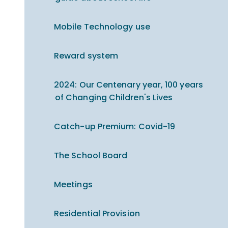
Mobile Technology use
Reward system
2024: Our Centenary year, 100 years
of Changing Children's Lives
Catch-up Premium​​​​​​​: Covid-19
The School Board
Meetings
Residential Provision