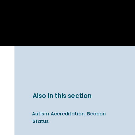
Parent Carer
hool Bakery
Support
ary Charity
Uniform & uniform
025
shop
arning Links
Virtual showround
hops
Extended Day
Celebrating
Provision
ntenary year,
ars of
ing
Why West Kirby
en's Lives
School and
College?
ional STEM
Also in this section
i: Always WKS
Autism Accreditation, Beacon
Status