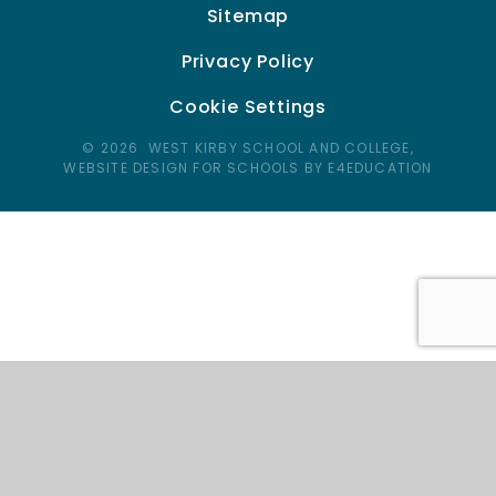
Sitemap
Privacy Policy
Cookie Settings
© 2026 WEST KIRBY SCHOOL AND COLLEGE,
WEBSITE DESIGN FOR SCHOOLS BY E4EDUCATION
Cookie Policy