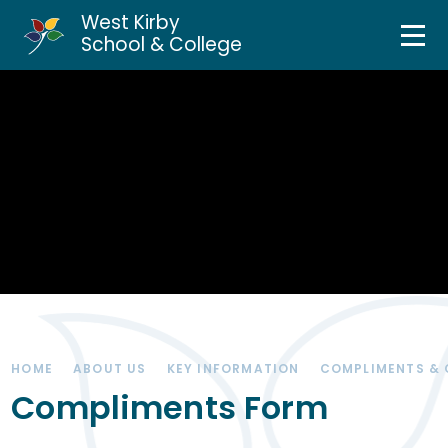
West Kirby
Home
School & College
Skip to content ↓
About Us
Curriculum & Teaching
Personal Development
Inclusion Services
News & Events
HOME
ABOUT US
KEY INFORMATION
COMPLIMENTS & 
Parents & Carers
Compliments Form
Contact Us