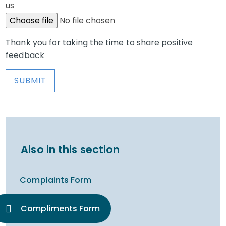
us
Choose file
No file chosen
Thank you for taking the time to share positive
feedback
SUBMIT
Also in this section
Complaints Form
Compliments Form