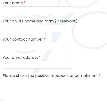
Your name
*
Your child's name and form (If relevant)
Your contact number
*
Your email address
*
Please share the positive feedback or compliment
*