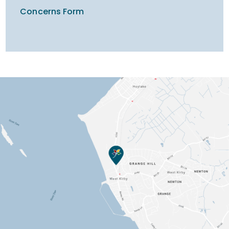
Concerns Form