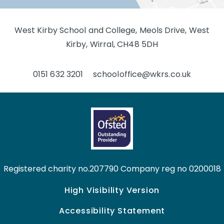
West Kirby School and College, Meols Drive, West
Kirby, Wirral, CH48 5DH
0151 632 3201
schooloffice@wkrs.co.uk
Registered charity no.207790 Company reg no 0200018
High Visibility Version
Accessibility Statement