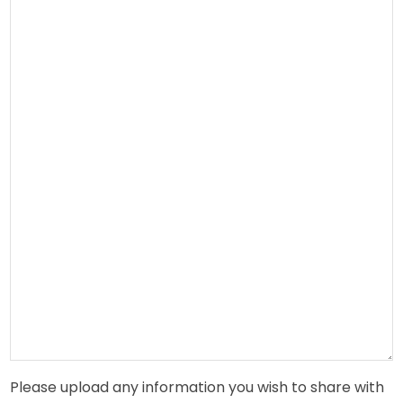
Please upload any information you wish to share with